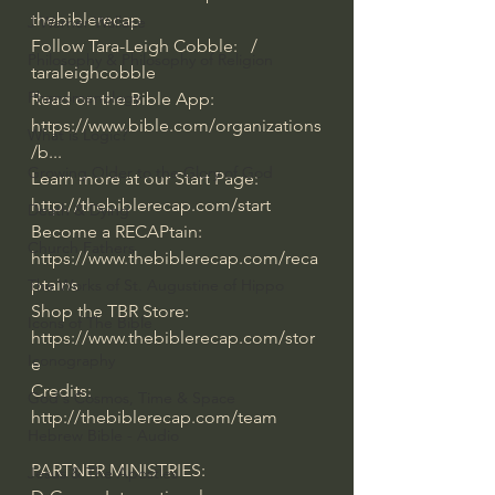
thebiblerecap  
J Warner Wallace
Follow Tara-Leigh Cobble:   / 
Philosophy & Philosophy of Religion
taraleighcobble  
Phenomenology
Read on the Bible App: 
https://www.bible.com/organizations
What is Logic?
/b... 
Growing Older to the Glory of God
Learn more at our Start Page: 
http://thebiblerecap.com/start
Death & Dying
Become a RECAPtain: 
Church Fathers
https://www.thebiblerecap.com/reca
ptains
The Works of St. Augustine of Hippo
Shop the TBR Store: 
Icons of The Bible
https://www.thebiblerecap.com/stor
Iconography
e
Credits: 
God's Cosmos, Time & Space
http://thebiblerecap.com/team
Hebrew Bible - Audio
PARTNER MINISTRIES:
Jesus & The Apostles