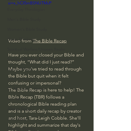
si=x_hCll5mBSNUTMcP
Everyday Theologian
Men's Bible Study
Women's Bible Study
Deep Thinking
Video from 
The Bible Recap
Spiritual Warfare/Unseen Realm
Have you ever closed your Bible and 
Spiritual Warfare & The Paranormal
thought, “What did I just read?” 
Maybe you've tried to read through 
Dallas Willard
the Bible but quit when it felt 
John Ortberg
confusing or impersonal? 
Dr. Micheal S. Heiser
The Bible Recap is here to help! The 
Bible Recap (TBR) follows a 
N.T Wright
chronological Bible reading plan 
Alistair Begg
and is a short daily recap by creator 
and host, Tara-Leigh Cobble. She'll 
John Piper
highlight and summarize that day's 
Charles Stanley