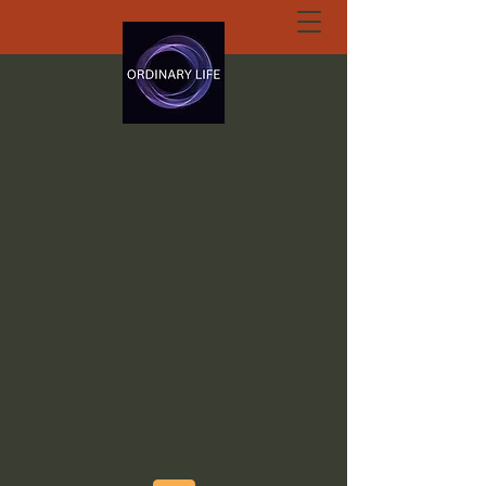
ORDINARY LIFE
EXTRAORDINARY
GOD.ORG