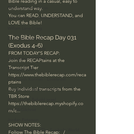
Bible reading in a casual, easy to 
Bishop Robert Barron
understand way. 
You can READ, UNDERSTAND, and 
John MacArthur/Master's Seminary
LOVE the Bible!
William Lane Craig
The Bible Recap Day 031 
Dr. David Jeremiah
(Exodus 4-6)
Joni Eareckson Tada
FROM TODAY’S RECAP: 
John Barnett DTBM
Join the RECAPtains at the 
Transcript Tier
Timothy Keller
https://www.thebiblerecap.com/reca
Dr. Baruch Korman - LoveIsrael
ptains
Buy individual transcripts from the 
Charles Spurgeon Sermons
TBR Store
Amir Tsarfati Behold israel
https://thebiblerecap.myshopify.co
Iain McGilchrist
m/c
...
Jordan Peterson
SHOW NOTES:
Jonathan Pageau/The Symbolic World
Follow The Bible Recap:   / 