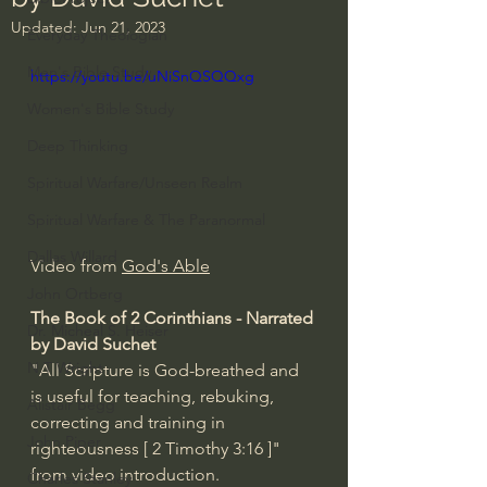
Updated:
Jun 21, 2023
Everyday Theologian
Men's Bible Study
https://youtu.be/uNiSnQSQQxg
Women's Bible Study
Deep Thinking
Spiritual Warfare/Unseen Realm
Spiritual Warfare & The Paranormal
Dallas Willard
Video from 
God's Able
John Ortberg
The Book of 2 Corinthians - Narrated 
Dr. Micheal S. Heiser
by David Suchet
N.T Wright
"All Scripture is God-breathed and 
is useful for teaching, rebuking, 
Alistair Begg
correcting and training in 
John Piper
righteousness [ 2 Timothy 
3:16
 ]" 
from video introduction.
Charles Stanley