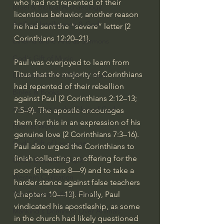
who had not repented of their 
Israel & Biblical Archaeology
licentious behavior, another reason 
Artificial Intelligence & God
he had sent the “severe” letter (
2 
Corinthians 12:20–21
).
Cinema & the Arts as Sermons
God's Gift of Music
Paul was overjoyed to learn from 
Titus that the majority of Corinthians 
Literature to the Glory of God
had repented of their rebellion 
Bibles & Books
against Paul (
2 Corinthians 2:12–13
; 
Architecture to the Glory of God
7:5–9
). The apostle encourages 
them for this in an expression of his 
Faith at Work
genuine love (
2 Corinthians 7:3–16
). 
God's Gift of Language
Paul also urged the Corinthians to 
finish collecting an offering for the 
God's Beautiful People
poor (chapters 8—9) and to take a 
Western Civilization
harder stance against false teachers 
(chapters 10—13). Finally, Paul 
The Christian Life & Politics
vindicated his apostleship, as some 
Mankind's Dominion Over Animals
in the church had likely questioned 