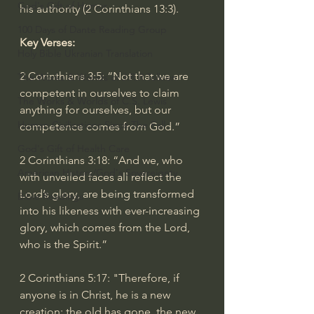
God's Gift of Humor
his authority (
2 Corinthians 13:3
).
100 Days of Dante Reading Group
Key Verses:
Holy Bible Ukranian Translation
2 Corinthians 3:5
: “Not that we are 
The Works & Worlds of J.R.R.Tolkien
competent in ourselves to claim 
The Works & Worlds of C.S. Lewis
anything for ourselves, but our 
Human Civilizations Since The Fall
competence comes from God.”
God's Gift of Health Care
2 Corinthians 3:18
: “And we, who 
American History/God's Sovereignty
with unveiled faces all reflect the 
Lord’s glory, are being transformed 
Bible Readings
into his likeness with ever-increasing 
glory, which comes from the Lord, 
who is the Spirit.”
2 Corinthians 5:17
: "Therefore, if 
anyone is in Christ, he is a new 
creation; the old has gone, the new 