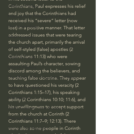
Corinthians, Paul expresses his relief 
J Warner Wallace
and joy that the Corinthians had 
Philosophy & Philosophy of Religion
received his “severe” letter (now 
Phenomenology
lost) in a positive manner. That letter 
addressed issues that were tearing 
What is Logic?
the church apart, primarily the arrival 
Growing Older to the Glory of God
of self-styled (false) apostles (
2 
Corinthians 11:13
) who were 
Death & Dying
assaulting Paul’s character, sowing 
Church Fathers
discord among the believers, and 
The Works of St. Augustine of Hippo
teaching false doctrine. They appear 
to have questioned his veracity (
2 
Icons of The Bible
Corinthians 1:15–17
), his speaking 
Iconography
ability (
2 Corinthians 10:10
; 
11:6
), and 
his unwillingness to accept support 
God's Cosmos, Time & Space
from the church at Corinth (
2 
Hebrew Bible - Audio
Corinthians 11:7–9
; 
12:13
). There 
were also some people in Corinth 
Jesus & The Apostles