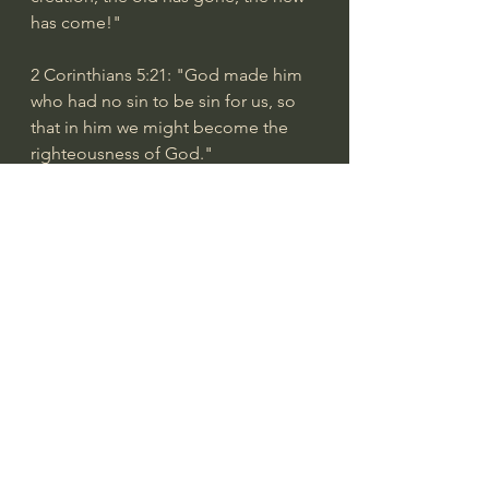
has come!"
2 Corinthians 5:21
: "God made him 
who had no sin to be sin for us, so 
that in him we might become the 
righteousness of God."
2 Corinthians 10:5
: "We demolish 
arguments and every pretension that 
sets itself up against the knowledge 
of God, and we take captive every 
thought to make it obedient to 
Christ."
2 Corinthians 13:4
: "For to be sure, 
he was crucified in weakness, yet he 
lives by God’s power. Likewise, we 
are weak in him, yet by God’s power 