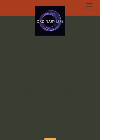
ORDINARY LIFE
EXTRAORDINARY
GOD.ORG