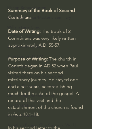
Bishop Robert Barron
Summary of the Book of Second 
Corinthians
John MacArthur/Master's Seminary
William Lane Craig
Date of Writing: 
The Book of 2 
Dr. David Jeremiah
Corinthians was very likely written 
approximately A.D. 55-57.
Joni Eareckson Tada
John Barnett DTBM
Purpose of Writing:
 The church in 
Corinth began in AD 52 when Paul 
Timothy Keller
visited there on his second 
Dr. Baruch Korman - LoveIsrael
missionary journey. He stayed one 
Charles Spurgeon Sermons
and a half years, accomplishing 
much for the sake of the gospel. A 
Amir Tsarfati Behold israel
record of this visit and the 
Iain McGilchrist
establishment of the church is found 
in 
Acts 18:1–18
.
Jordan Peterson
Jonathan Pageau/The Symbolic World
In his second letter to the 