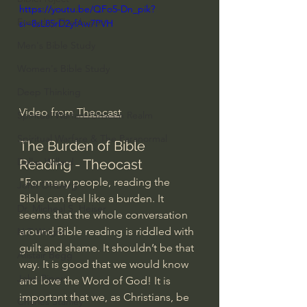
https://youtu.be/QFo5-Dn_pik?
Everyday Theologian
si=8sL85rD2yfAw7PVH
Men's Bible Study
Women's Bible Study
Deep Thinking
Video from 
Theocast
Spiritual Warfare/Unseen Realm
Spiritual Warfare & The Paranormal
The Burden of Bible 
Dallas Willard
Reading - Theocast
"For many people, reading the 
John Ortberg
Bible can feel like a burden. It 
Dr. Micheal S. Heiser
seems that the whole conversation 
around Bible reading is riddled with 
N.T Wright
guilt and shame. It shouldn’t be that 
Alistair Begg
way. It is good that we would know 
John Piper
and love the Word of God! It is 
important that we, as Christians, be 
Charles Stanley