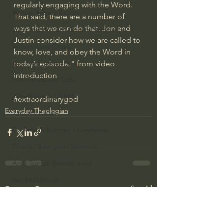
regularly engaging with the Word. 
Bishop Robert Barron
That said, there are a number of 
ways that we can do that. Jon and 
John MacArthur/Master's Seminary
Justin consider how we are called to 
William Lane Craig
know, love, and obey the Word in 
Dr. David Jeremiah
today’s episode." from video 
introduction
Joni Eareckson Tada
John Barnett DTBM
#extraordinarygod
Everyday Theologian
Timothy Keller
Dr. Baruch Korman - LoveIsrael
Charles Spurgeon Sermons
Amir Tsarfati Behold israel
Iain McGilchrist
See All
Recent Posts
Jordan Peterson
Jonathan Pageau/The Symbolic World