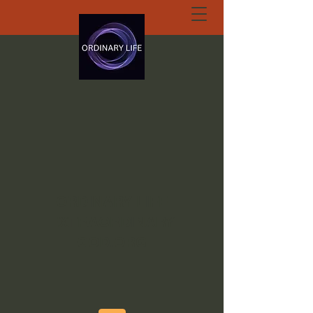
ORDINARY LIFE
EXTRAORDINARY
GOD.ORG