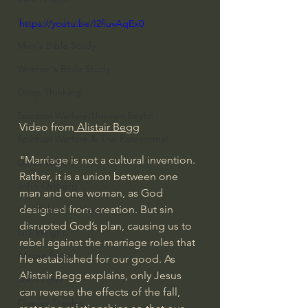
Everyday Theologian
https://youtu.be/I2fiuvAqEx0
Men's Bible Study
Women's Bible Study
Deep Thinking
Spiritual Warfare/Unseen Realm
Video from
 Alistair Begg
Spiritual Warfare & The Paranormal
"Marriage is not a cultural invention. 
Dallas Willard
Rather, it is a union between one 
John Ortberg
man and one woman, as God 
designed from creation. But sin 
Dr. Micheal S. Heiser
disrupted God’s plan, causing us to 
N.T Wright
rebel against the marriage roles that 
Alistair Begg
He established for our good. As 
Alistair Begg explains, only Jesus 
John Piper
can reverse the effects of the fall, 
Charles Stanley