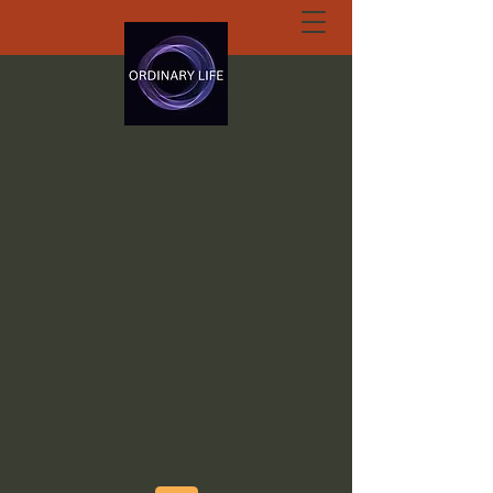
ORDINARY LIFE
EXTRAORDINARY
GOD.ORG