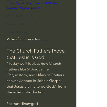
https://youtu.be/mweusJU9dTM?
Everyday Theologian
si=o64djZ6yrVuTAOKL
Men's Bible Study
Women's Bible Study
Deep Thinking
Video from 
Sanctus
Spiritual Warfare/Unseen Realm
Spiritual Warfare & The Paranormal
The Church Fathers Prove 
Dallas Willard
that Jesus is God
"Today we'll look at how Church 
John Ortberg
Fathers like St Augustine, 
Dr. Micheal S. Heiser
Chrysostom, and Hilary of Poitiers 
show evidence in John's Gospel, 
N.T Wright
that Jesus claims to be God." from 
Alistair Begg
the video introduction
John Piper
#extraordinarygod
Charles Stanley