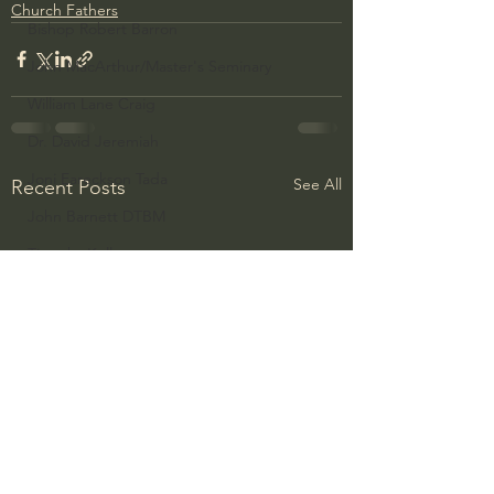
Church Fathers
Bishop Robert Barron
John MacArthur/Master's Seminary
William Lane Craig
Dr. David Jeremiah
Joni Eareckson Tada
See All
Recent Posts
John Barnett DTBM
Timothy Keller
Dr. Baruch Korman - LoveIsrael
Charles Spurgeon Sermons
Amir Tsarfati Behold israel
Iain McGilchrist
Jordan Peterson
Jonathan Pageau/The Symbolic World