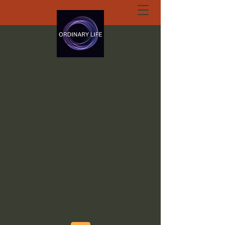
ORDINARY LIFE
EXTRAORDINARY
GOD.ORG