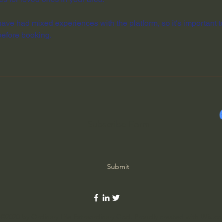
ave had mixed experiences with the platform, so it's important t
before booking.
Subscribe Form
Submit
©2020 by Ordinary Life Extraordinary God. Proudly created with Wix.c