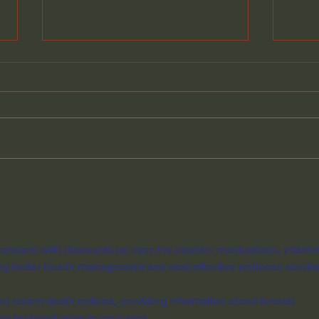
Why You Are Always Busy
Scie
— The Hidden History of
Expl
Stolen Time
Bang
Davi
embers with discounts on over-the-counter medications, vitamin
ng better health management and cost-effective wellness solutio
ind recent death notices, providing information about funeral 
es for loved ones in your area.