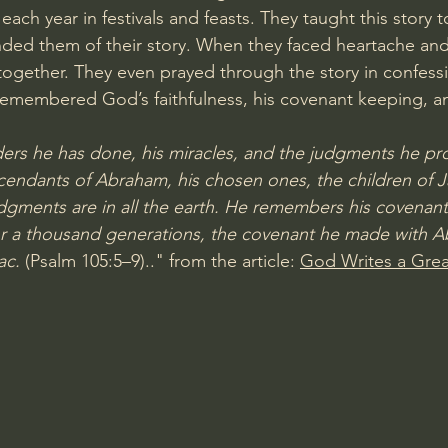
each year in festivals and feasts. They taught this story to
ded them of their story. When they faced heartache and t
 together. They even prayed through the story in confessi
emembered God’s faithfulness, his covenant keeping, an
s he has done, his miracles, and the judgments he pr
scendants of Abraham, his chosen ones, the children of J
dgments are in all the earth. He remembers his covenant 
r a thousand generations, the covenant he made with A
ac.
 (
Psalm 105:5–9
).." from the article: 
God Writes a Grea