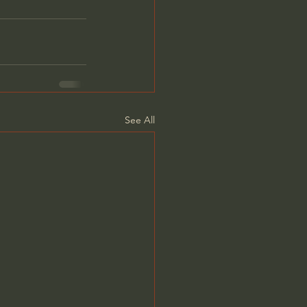
See All