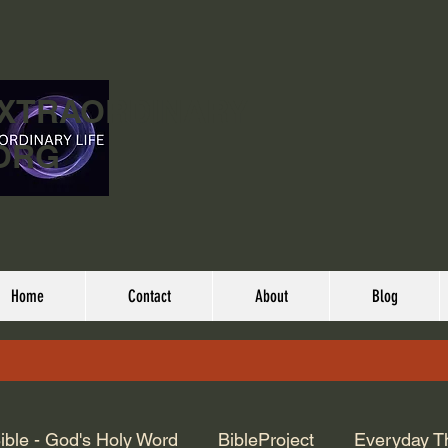
EXTRAORDINARY
ORG
Home
Contact
About
Blog
ible - God's Holy Word
BibleProject
Everyday T