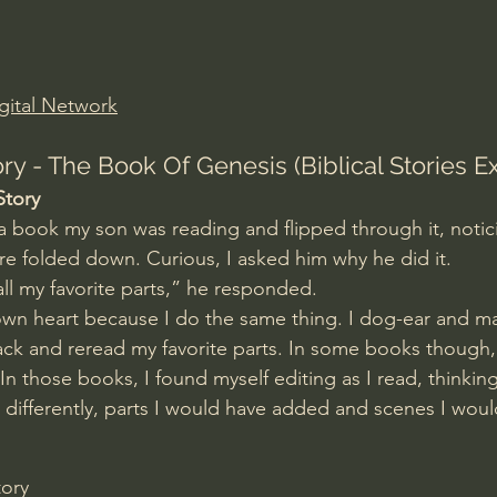
Amir Tsarfati Behold israel
Iain McGilchrist
gital Network
lic World
J Warner Wallace
ry - The Book Of Genesis (Biblical Stories E
Story
 a book my son was reading and flipped through it, notici
e folded down. Curious, I asked him why he did it.
ll my favorite parts,” he responded.
own heart because I do the same thing. I dog-ear and m
ck and reread my favorite parts. In some books though,
 those books, I found myself editing as I read, thinking
t differently, parts I would have added and scenes I wou
tory