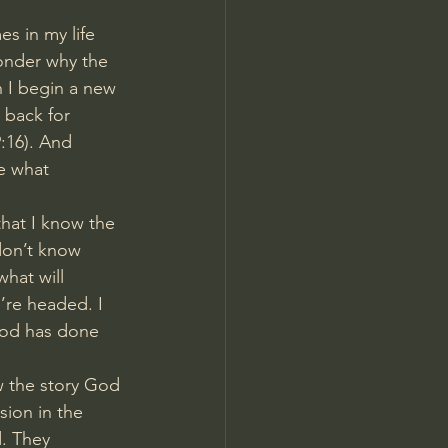
s in my life 
wonder why the 
 I begin a new 
 back for 
:16
). And 
ee what 
hat I know the 
don’t know 
hat will 
’re headed. I 
God has done 
w the story God 
sion in the 
. They 