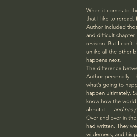
When it comes to the
that I like to reread
Author included thos
and difficult chapter
revision. But I can’t
unlike all the other 
happens next.
The difference betwe
Author personally. I
what’s going to happ
happen ultimately. S
know how the world 
about it — 
and has p
Over and over in the
had written. They wer
wilderness, and his p