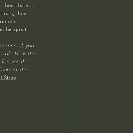
 their children. 
rials, they 
on of sin 
d his great 
onounced, you 
acob. He is the 
forever, the 
braham, the 
t Story