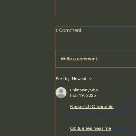
1 Comment
Write a comment...
Hubble Spotted Something
Sort by:
Newest
Huge Hurtling Through
Space
unknownytube
Feb 19, 2025
Kaiser OTC benefits
 provide m
and health essentials, promoti
Obituaries near me
 help you f
services, memorials, and tribut