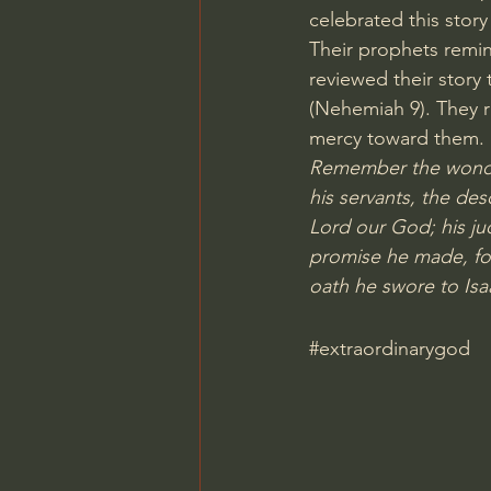
celebrated this story 
Their prophets remin
reviewed their story
(Nehemiah 9). They r
mercy toward them.
Remember the wonder
his servants, the de
Lord our God; his ju
promise he made, fo
oath he swore to Isa
#extraordinarygod