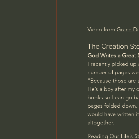
Charles Spurgeon Sermons
Video from 
Grace Di
Jonathan Pageau/The Symbo
The Creation Sto
God Writes a Great 
I recently picked up
number of pages wer
“Because those are a
He’s a boy after my 
books so I can go ba
pages folded down. In
would have written i
altogether.
Reading Our Life’s S