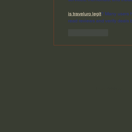
is traveluro legit
? Many users h
read reviews and verify deals 
Like
Reply