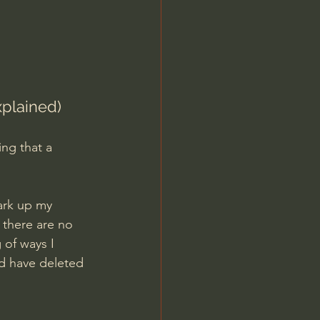
Jordan Peterson
xplained)
ng that a 
ark up my 
 there are no 
 of ways I 
ld have deleted 