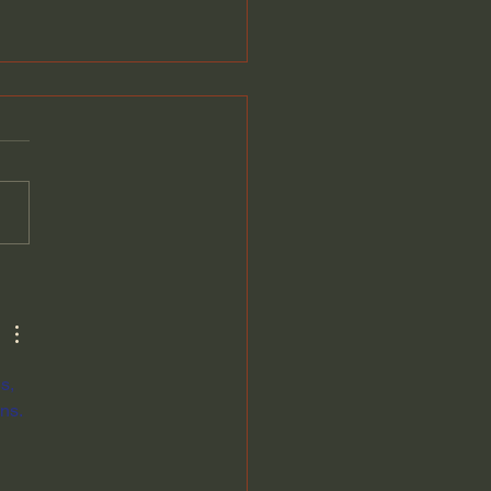
ntists Look for any
anation for the Big
—Except the Obvious:
d Berlinski
s, 
ns.