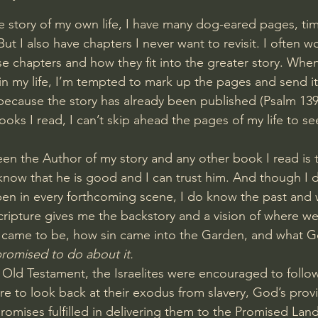
 story of my own life, I have many dog-eared pages, time
. But I also have chapters I never want to revisit. I often 
e chapters and how they fit into the greater story. When
 in my life, I’m tempted to mark up the pages and send it
, because the story has already been published (
Psalm 139
books I read, I can’t skip ahead the pages of my life to s
en the Author of my story and any other book I read is t
 know that he is good and I can trust him. And though I 
en in every forthcoming scene, I do know the past and w
cripture gives me the backstory and a vision of where we
came to be, how sin came into the Garden, and what 
romised to do about it.
 Old Testament, the Israelites were encouraged to follo
e to look back at their exodus from slavery, God’s provi
romises fulfilled in delivering them to the Promised Land