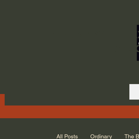
ORDINARY LIFE 
GOD.
All Posts
Ordinary
The B