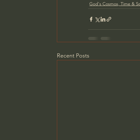
God's Cosmos, Time & S
Recent Posts