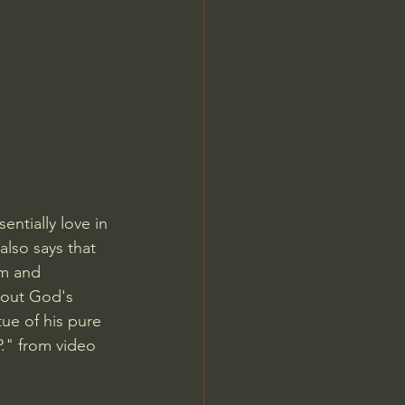
Jordan Peterson
entially love in 
also says that 
om and 
bout God's 
ue of his pure 
P." from video 