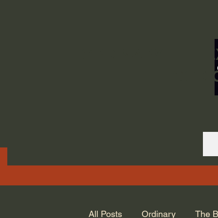
ORDINARY LIFE 
GOD.
All Posts
Ordinary
The B