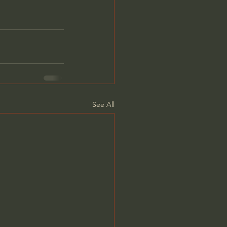
See All