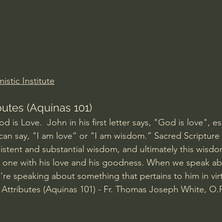
Amir Tsarfati Behold israel
Iain McGilchrist
lic World
J Warner Wallace
stic Institute
butes (Aquinas 101)
 is Love.  John in his first letter says, "God is love", ess
 can say, "I am love” or "I am wisdom.” Sacred Scripture 
stent and substantial wisdom, and ultimately this wisd
 one with his love and his goodness. When we speak a
're speaking about something that pertains to him in virt
e Attributes (Aquinas 101) - Fr. Thomas Joseph White, O.