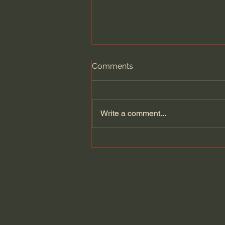
Comments
Write a comment...
Dying to Self vs. Relational
Boundaries?