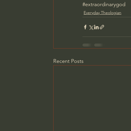
#extraordinarygod
Everyday Theologian
Recent Posts