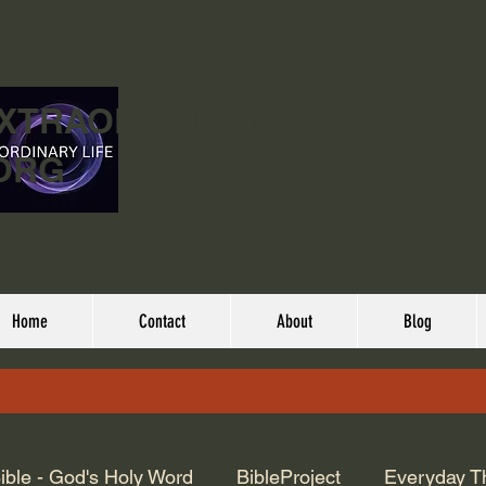
EXTRAORDINARY
ORG
Home
Contact
About
Blog
ible - God's Holy Word
BibleProject
Everyday T