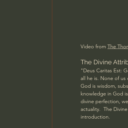
Charles Spurgeon Sermons
Jonathan Pageau/The Symbo
Video from 
The Thomi
The Divine Attri
"Deus Caritas Est: God
all he is. None of us
God is wisdom, subsi
knowledge in God is
divine perfection, we
actuality.  The Divin
introduction.