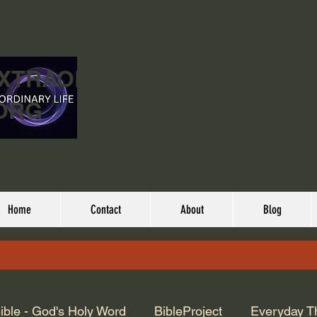
EXTRAORDINARY
ORG
Home
Contact
About
Blog
ible - God's Holy Word
BibleProject
Everyday T