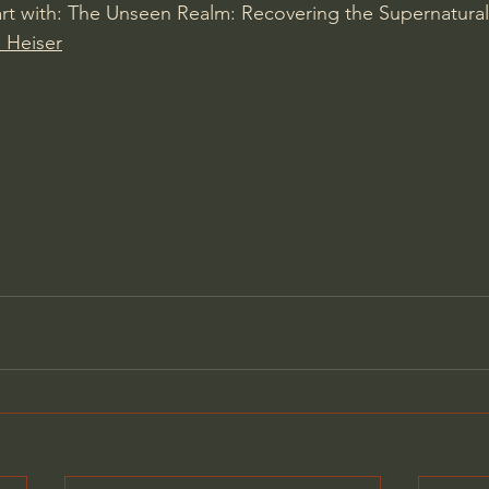
rt with: The Unseen Realm: Recovering the Supernatural
 Heiser