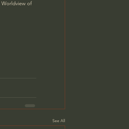
 Worldview of 
See All