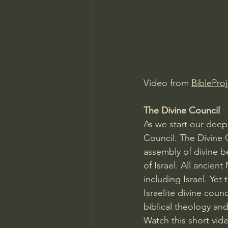
Charles Spurgeon Sermons
Jonathan Pageau/The Symbo
Video from 
BibleProj
The Divine Council
As we start our deep 
Council. The Divine 
assembly of divine b
of Israel. All ancien
including Israel. Yet 
Israelite divine cou
biblical theology and
Watch this short vid