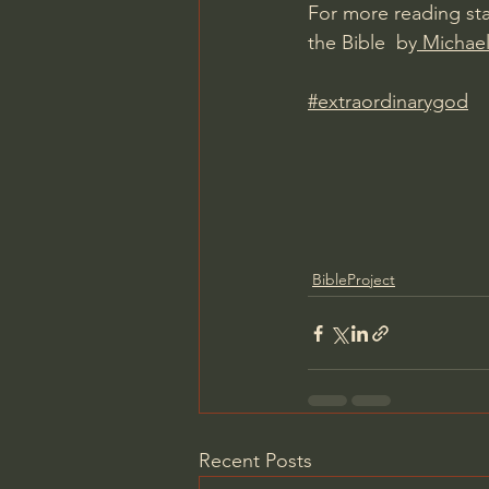
For more reading sta
the Bible  by
 Michael
#extraordinarygod
BibleProject
Recent Posts