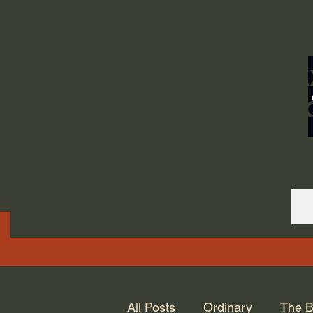
ORDINARY LIFE 
GOD.
All Posts
Ordinary
The B