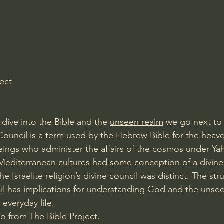
Amir Tsarfati Behold israel
Iain McGilchrist
lic World
J Warner Wallace
ect
dive into the Bible and the 
unseen realm
 we go next to
Council is a term used by the Hebrew Bible for the heave
eings who administer the affairs of the cosmos under Y
t Mediterranean cultures had some conception of a divine
the Israelite religion’s divine council was distinct. The str
ncil has implications for understanding God and the unsee
 everyday life.
eo from 
The Bible Project.