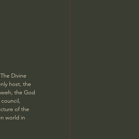
Jordan Peterson
 The Divine 
nly host, the 
ahweh, the God 
 council, 
ucture of the 
n world in 