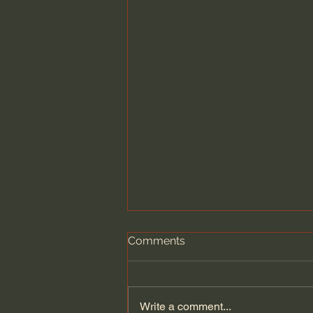
Comments
Write a comment...