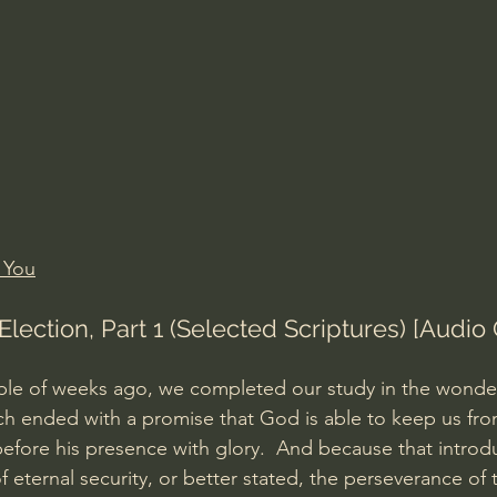
Amir Tsarfati Behold israel
Iain McGilchrist
lic World
J Warner Wallace
 You
Election, Part 1 (Selected Scriptures) [Audio 
le of weeks ago, we completed our study in the wonderf
ch ended with a promise that God is able to keep us from
 before his presence with glory.  And because that introd
 eternal security, or better stated, the perseverance of t