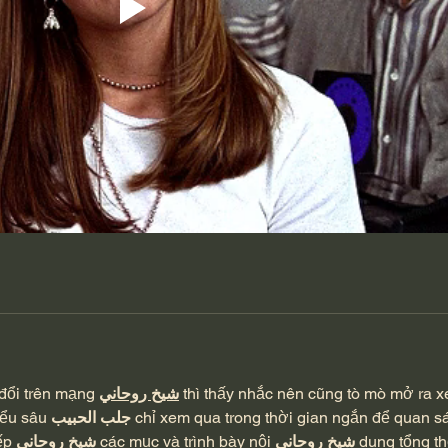
đổi trên mạng 
شيخ روحاني
 thì thấy nhắc nên cũng tò mò mở ra 
iểu sâu 
جلب الحبيب
 chỉ xem qua trong thời gian ngắn để quan sá
ếp 
شيخ روحاني
 các mục và trình bày nội 
شيخ روحاني
 dung tổng th