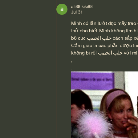
Scriptures) John MacArthur
ali88 kiki88
Jul 31
Mình có lần lướt đọc mấy trao 
thử cho biết. Mình không tìm h
bố cục 
جلب الحبيب
 cách sắp x
Cảm giác là các phần được trì
không bị rối 
جلب الحبيب
 với m
,
,