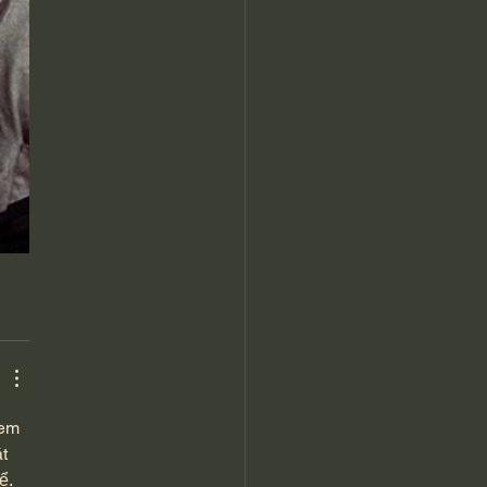
xem 
t 
ể. 