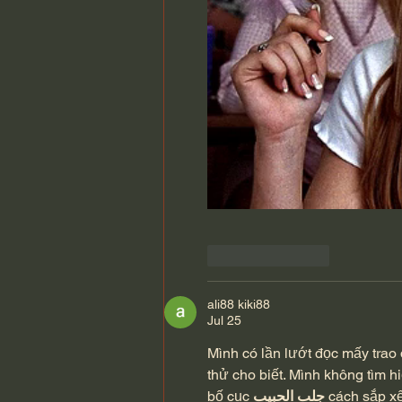
Like
Reply
ali88 kiki88
Jul 25
Mình có lần lướt đọc mấy trao 
thử cho biết. Mình không tìm h
bố cục 
جلب الحبيب
 cách sắp x