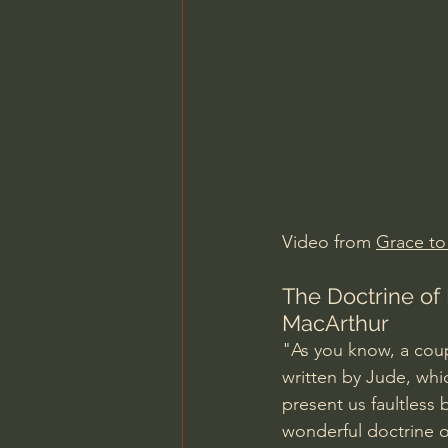
Charles Spurgeon Sermons
Jonathan Pageau/The Symbo
Video from 
Grace to
The Doctrine of 
MacArthur
"As you know, a coup
written by Jude, whi
present us faultless
wonderful doctrine of