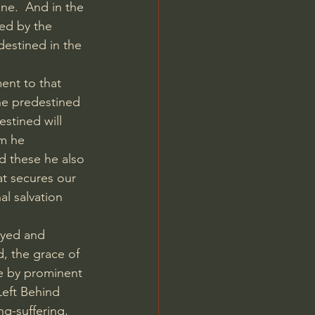
ne.  And in the 
ned by the 
destined in the 
nt to that 
he predestined 
stined will 
m he 
d these he also 
at secures our 
al salvation 
ayed and 
, the grace of 
ne by prominent 
Left Behind 
g-suffering, 