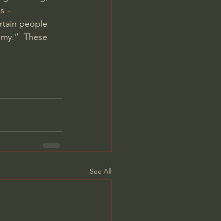
s – 
rtain people 
emy.”  These 
See All