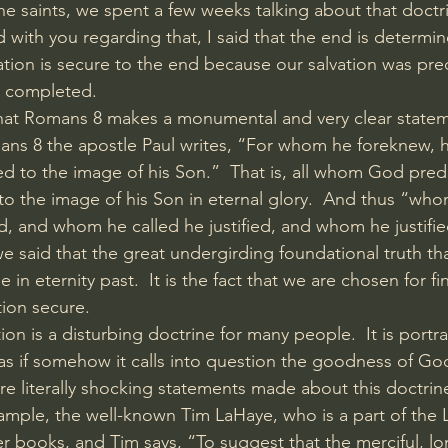
he saints, we spent a few weeks talking about that doctri
d with you regarding that, I said that the end is determi
ation is secure to the end because our salvation was pre
e completed. 
t Romans 8 makes a monumental and very clear stateme
ans 8 the apostle Paul writes, “For whom he foreknew, 
to the image of his Son.”  That is, all whom God prede
 the image of his Son in eternal glory.  And thus “who
d, and whom he called he justified, and whom he justifie
we said that the great undergirding foundational truth th
 in eternity past.  It is the fact that we are chosen for fin
tion secure. 
ion is a disturbing doctrine for many people.  It is portr
as if somehow it calls into question the goodness of God
 are literally shocking statements made about this doctri
xample, the well-known Tim LaHaye, who is a part of the 
r books, and Tim says, “To suggest that the merciful, lon