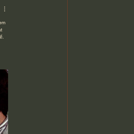
rthur
xem 
t 
ể. 