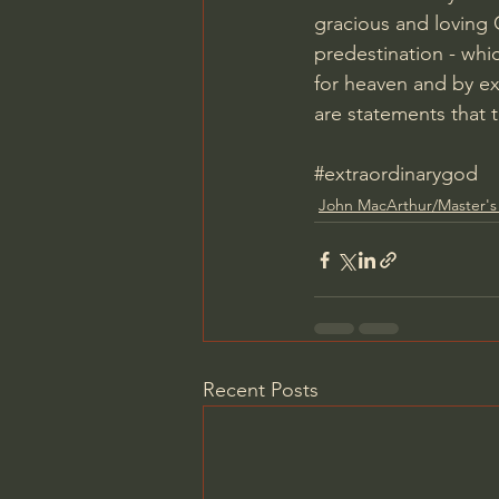
gracious and loving G
predestination - whic
for heaven and by ex
are statements that 
#extraordinarygod
John MacArthur/Master's
Recent Posts