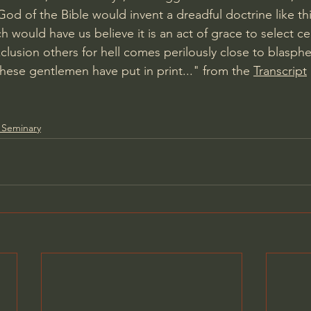
od of the Bible would invent a dreadful doctrine like thi
h would have us believe it is an act of grace to select ce
clusion others for hell comes perilously close to blasph
these gentlemen have put in print..." from the 
Transcript
 Seminary