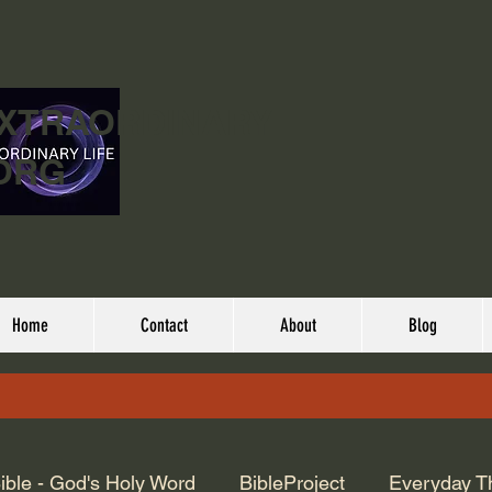
EXTRAORDINARY
ORG
Home
Contact
About
Blog
ible - God's Holy Word
BibleProject
Everyday T