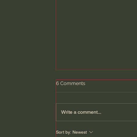
6 Comments
Write a comment...
Fundamental Christian
Sort by:
Newest
Attitudes: Humility (Selected