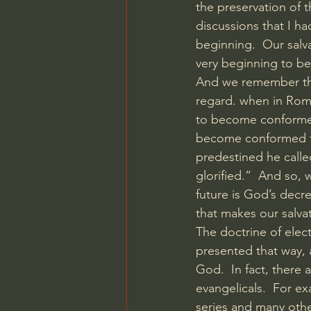
the preservation of t
discussions that I ha
beginning.  Our salv
very beginning to b
And we remember tha
regard. when in Rom
to become conformed 
become conformed to
predestined he calle
glorified.”  And so, 
future is God’s decree
that makes our salva
The doctrine of elect
presented that way, 
God.  In fact, there
evangelicals.  For e
series and many othe