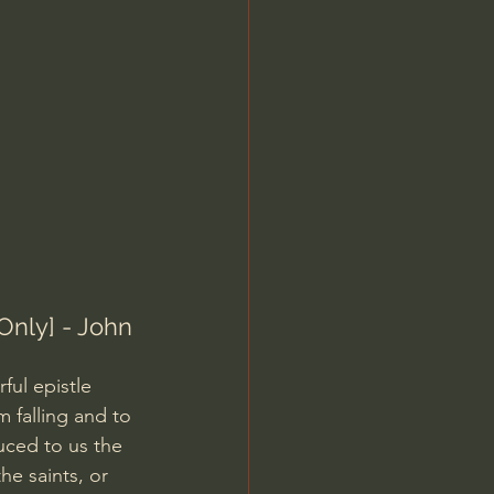
Jordan Peterson
Only] - John 
ul epistle 
 falling and to 
uced to us the 
he saints, or 