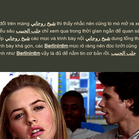
Suffering - 2 Corinthians 6:4-
MacA
10
đổi trên mạng 
شيخ روحاني
 thì thấy nhắc nên cũng tò mò mở ra 
iểu sâu 
جلب الحبيب
 chỉ xem qua trong thời gian ngắn để quan sá
ếp 
شيخ روحاني
 các mục và trình bày nội 
شيخ روحاني
 dung tổng th
nh bày khá gọn, các 
Berlinintim
 mục rõ ràng nên đọc lướt cũng 
ình như 
Berlinintim
 vậy là đủ để nắm tin cơ bản rồi. 
جلب الحبيب