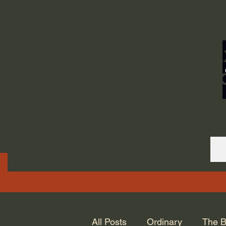
ORDINARY LIFE 
GOD.
All Posts
Ordinary
The B