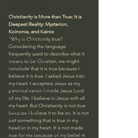
Bishop Robert Barron
Christianity is More than True; It is 
John MacArthur/Master's Seminary
Deepest Reality: Mysterion, 
William Lane Craig
Koinonia, and Kairos
"Why is Christianity true? 
Dr. David Jeremiah
Considering the language 
Joni Eareckson Tada
frequently used to describe what it 
John Barnett DTBM
means to be Christian, we might 
conclude that it is true because I 
Timothy Keller
believe it is true. I asked Jesus into 
Dr. Baruch Korman - LoveIsrael
my heart. I accepted Jesus as my 
personal savior. I made Jesus Lord 
Charles Spurgeon Sermons
of my life. I believe in Jesus with all 
Amir Tsarfati Behold israel
my heart. But Christianity is not true 
because I believe it to be so. It is not 
Iain McGilchrist
just something that is true in my 
Jordan Peterson
head or in my heart. It is not made 
Jonathan Pageau/The Symbolic World
true for me because of my belief in 