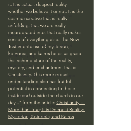
it. It is actual, deepest reality—
J Warner Wallace
whether we believe it or not. It is the 
Philosophy & Philosophy of Religion
cosmic narrative that is really 
unfolding, that we are really 
Phenomenology
incorporated into, that really makes 
What is Logic?
sense of everything else. The New 
Growing Older to the Glory of God
Testament’s use of mysterion, 
koinonia, and kairos helps us grasp 
Death & Dying
this richer picture of the reality, 
Church Fathers
mystery, and enchantment that is 
Christianity. This more robust 
The Works of St. Augustine of Hippo
understanding also has fruitful 
Icons of The Bible
potential in connecting to those 
inside and outside the church in our 
Iconography
day..." from the article: 
Christianity is 
God's Cosmos, Time & Space
More than True; It is Deepest Reality: 
Hebrew Bible - Audio
Mysterion, Koinonia, and Kairos
Jesus & The Apostles
#extraordinarygod