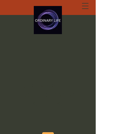
ORDINARY LIFE
EXTRAORDINARY
GOD.ORG