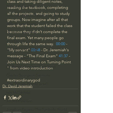
class and taking diligent notes, 
Bishop Robert Barron
reading the textbook, completing 
all the projects, and going to study 
John MacArthur/Master's Seminary
groups. Now imagine after all that 
William Lane Craig
work that the student failed the class 
because they didn’t complete the 
Dr. David Jeremiah
final exam. Yet many people go 
Joni Eareckson Tada
through life the same way.  
00:00
 - 
John Barnett DTBM
"My servant" 
00:48
 - Dr. Jeremiah's 
message - "The Final Exam" 
41:37
 - 
Timothy Keller
Join Us Next Time on Turning Point 
Dr. Baruch Korman - LoveIsrael
" from video introduction
Charles Spurgeon Sermons
#extraordinarygod
Amir Tsarfati Behold israel
Dr. David Jeremiah
Iain McGilchrist
Jordan Peterson
Jonathan Pageau/The Symbolic World