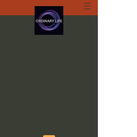
ORDINARY LIFE
EXTRAORDINARY
GOD.ORG