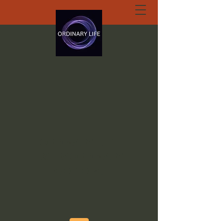
ORDINARY LIFE
EXTRAORDINARY
GOD.ORG