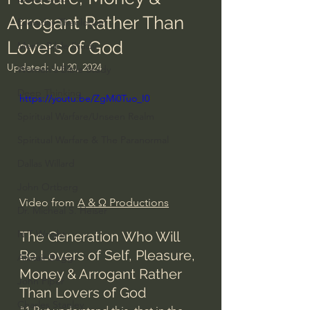
Arrogant Rather Than
Everyday Theologian
Lovers of God
Men's Bible Study
Updated:
Jul 20, 2024
Women's Bible Study
Deep Thinking
https://youtu.be/ZgMi0Tuo_I0
Spiritual Warfare/Unseen Realm
Spiritual Warfare & The Paranormal
Dallas Willard
John Ortberg
Video from 
A & Ω Productions
Dr. Micheal S. Heiser
N.T Wright
The Generation Who Will 
Be Lovers of Self, Pleasure, 
Alistair Begg
Money & Arrogant Rather 
John Piper
Than Lovers of God
Charles Stanley