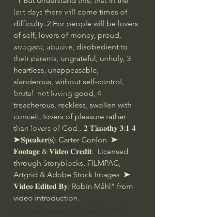
"1 But understand this, that in the 
last days there will come times of 
Bishop Robert Barron
difficulty. 2 For people will be lovers 
John MacArthur/Master's Seminary
of self, lovers of money, proud, 
William Lane Craig
arrogant, abusive, disobedient to 
their parents, ungrateful, unholy, 3 
Dr. David Jeremiah
heartless, unappeasable, 
Joni Eareckson Tada
slanderous, without self-control, 
brutal, not loving good, 4 
John Barnett DTBM
treacherous, reckless, swollen with 
Timothy Keller
conceit, lovers of pleasure rather 
than lovers of God..-𝟐 𝐓𝐢𝐦𝐨𝐭𝐡𝐲 𝟑:𝟏-𝟒  
Dr. Baruch Korman - LoveIsrael
➤𝐒𝐩𝐞𝐚𝐤𝐞𝐫(𝐬): Carter Conlon  ➤ 
Charles Spurgeon Sermons
𝐅𝐨𝐨𝐭𝐚𝐠𝐞 & 𝐕𝐢𝐝𝐞𝐨 𝐂𝐫𝐞𝐝𝐢𝐭:  Licensed 
Amir Tsarfati Behold israel
through Storyblocks, FILMPAC, 
Artgrid & Adobe Stock Images  ➤ 
Iain McGilchrist
𝐕𝐢𝐝𝐞𝐨 𝐄𝐝𝐢𝐭𝐞𝐝 𝐁𝐲: Robin Måhl" from 
Jordan Peterson
video introduction.
Jonathan Pageau/The Symbolic World