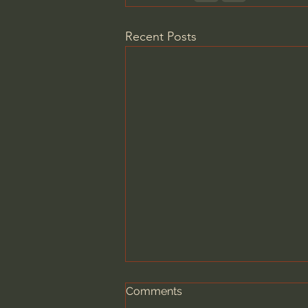
Recent Posts
Comments