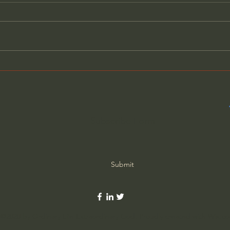
General Assemblies, Rome,
Does
and Artificial Intelligence
Poor
Subscribe Form
Submit
©2020 by Ordinary Life Extraordinary God. Proudly created with Wix.c