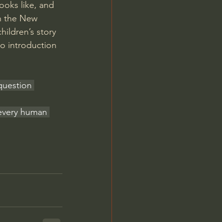
ooks like, and 
n the New 
ildren’s story 
eo introduction
 question 
 every human 