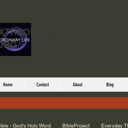
EXTRAORDINARY
ORG
Home
Contact
About
Blog
ible - God's Holy Word
BibleProject
Everyday T