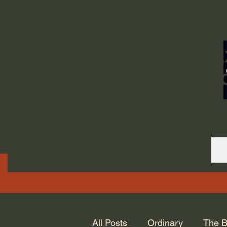
ORDINARY LIFE 
GOD.
All Posts
Ordinary
The B