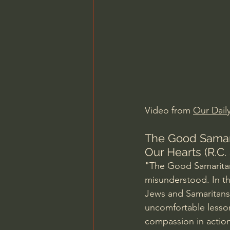
Charles Spurgeon Sermons
Jonathan Pageau/The Symbo
Video from 
Our Dail
The Good Samari
Our Hearts (R.C.
"The Good Samaritan
misunderstood. In th
Jews and Samaritans,
uncomfortable lesson 
compassion in action