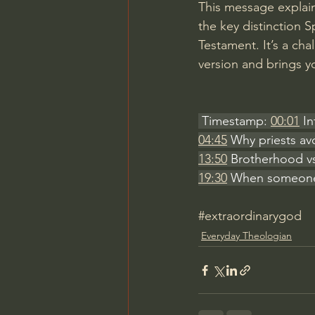
This message explain
the key distinction
Testament. It’s a ch
version and brings y
 Timestamp: 
00:01
 I
04:45
 Why priests av
13:50
 Brotherhood v
19:30
 When someone f
#extraordinarygod
Everyday Theologian