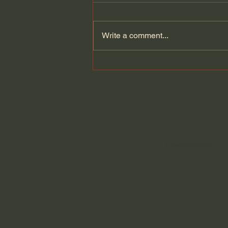
Write a comment...
Dying to Self vs. Relational
Boundaries?