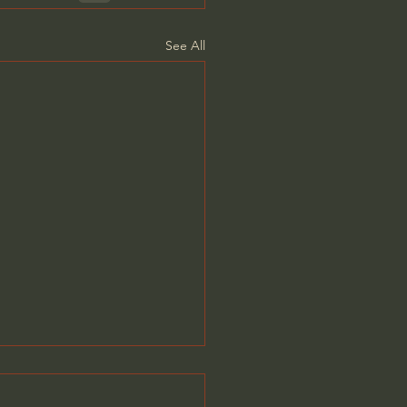
See All