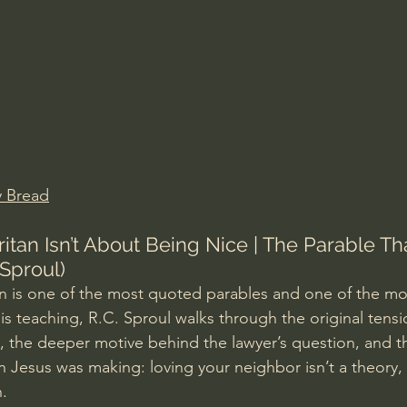
Amir Tsarfati Behold israel
Iain McGilchrist
lic World
J Warner Wallace
y Bread
tan Isn’t About Being Nice | The Parable Th
 Sproul)
 is one of the most quoted parables and one of the mo
is teaching, R.C. Sproul walks through the original tens
 the deeper motive behind the lawyer’s question, and t
Jesus was making: loving your neighbor isn’t a theory, i
.