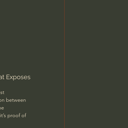
Jordan Peterson
at Exposes 
st 
ion between 
he 
t’s proof of 