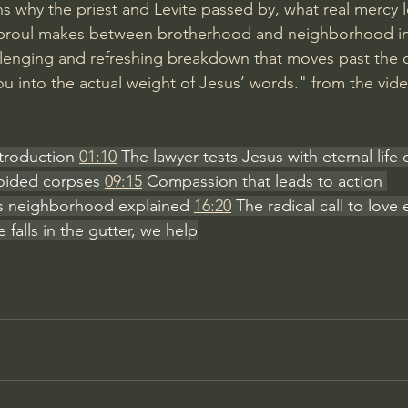
s why the priest and Levite passed by, what real mercy l
 Sproul makes between brotherhood and neighborhood i
allenging and refreshing breakdown that moves past the ch
ou into the actual weight of Jesus’ words." from the vid
ntroduction 
01:10
 The lawyer tests Jesus with eternal life
oided corpses 
09:15
 Compassion that leads to action 
s neighborhood explained 
16:20
 The radical call to love
alls in the gutter, we help