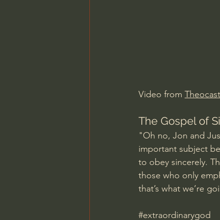
Charles Spurgeon Sermons
Jonathan Pageau/The Symbo
Video from 
Theocas
The Gospel of 
"Oh no, Jon and Just
important subject be
to obey sincerely. T
those who only emph
that’s what we’re go
#extraordinarygod