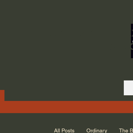
ORDINARY LIFE 
GOD.
All Posts
Ordinary
The B