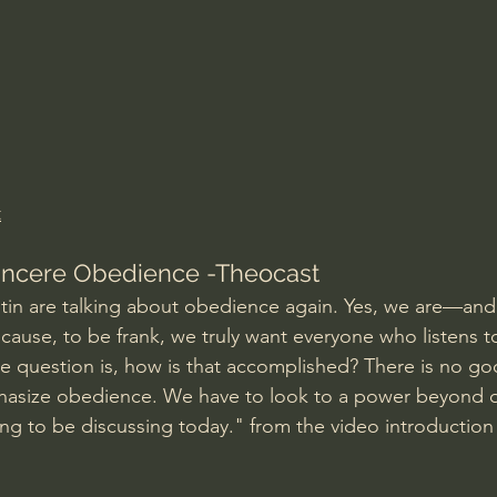
Amir Tsarfati Behold israel
Iain McGilchrist
lic World
J Warner Wallace
t
Sincere Obedience -Theocast
in are talking about obedience again. Yes, we are—and i
cause, to be frank, we truly want everyone who listens t
he question is, how is that accomplished? There is no go
asize obedience. We have to look to a power beyond o
ing to be discussing today." from the video introduction