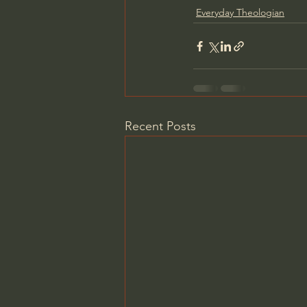
Everyday Theologian
Recent Posts