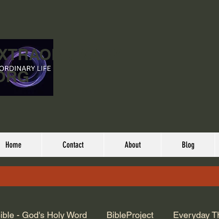
EXTRAORDINARY
ORG
Home
Contact
About
Blog
ible - God's Holy Word
BibleProject
Everyday T