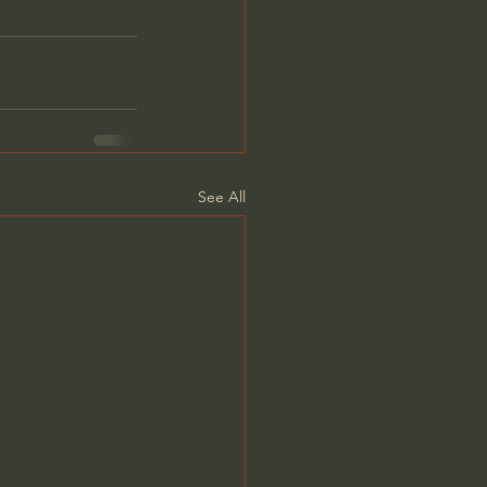
See All