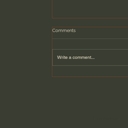
Comments
Write a comment...
Dying to Self vs. Relational
Boundaries?