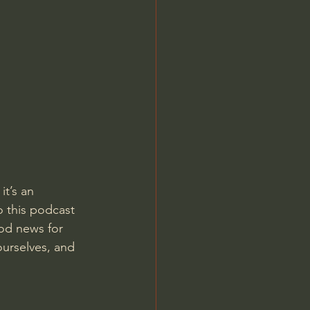
Jordan Peterson
t’s an 
o this podcast 
od news for 
urselves, and 