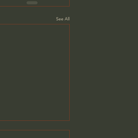
See All