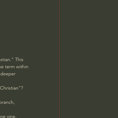
Jordan Peterson
tian." This 
he term within 
 deeper 
Christian"?
branch, 
ne vine, 