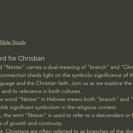
Amir Tsarfati Behold israel
Iain McGilchrist
lic World
J Warner Wallace
ible Study
 for Christian
 "Netzer" carries a dual meaning of "branch" and "Chris
s connection sheds light on the symbolic significance of t
uage and the Christian faith. Join us as we explore the
and its relevance in both cultures.
he word "Netzer" in Hebrew means both "branch" and "
lds significant symbolism in the religious context.
, the term "Netzer" is used to refer to a descendant or 
a of growth and continuity.
 Christians are often referred to as branches of the divi