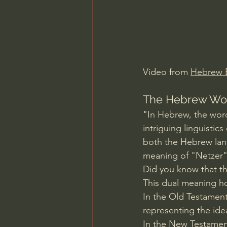
Charles Spurgeon Sermons
Jonathan Pageau/The Symbo
Video from 
Hebrew B
The Hebrew Word
"In Hebrew, the word
intriguing linguistic
both the Hebrew lang
meaning of "Netzer" 
Did you know that t
This dual meaning ho
In the Old Testament
representing the ide
In the New Testament,