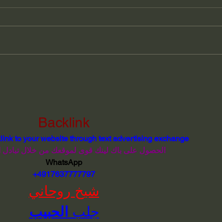
The Forgotten Language of
Jose
Easter Island
Lear
Esse
Rena
Coll
Backlink
link to your website through text advertising exchange
 باك لينك قوى لموقعك من خلال تبادل اعلانى نصى
WhatsApp
 +4917637777797
شيخ روحاني
الحبيب
جلب 