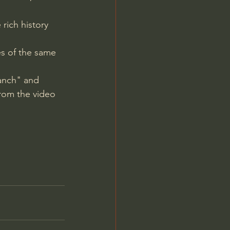
rich history 
es of the same 
anch" and 
from the video 