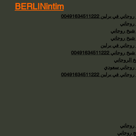
BERLINintim
شيخ روحاني في برلين 0049163
شيخ رو
رقم شيخ رو
رقم شيخ رو
شيخ روحاني في ب
رقم شيخ روحاني 0049163
الشيخ الرو
شيخ روحاني س
شيخ روحاني في برلين 0049163
شيخ رو
معالج رو