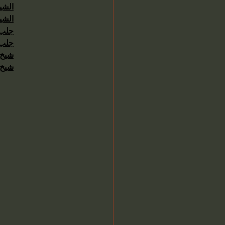
حاني
حاني
عنيد
سرعة
اردن
ماني