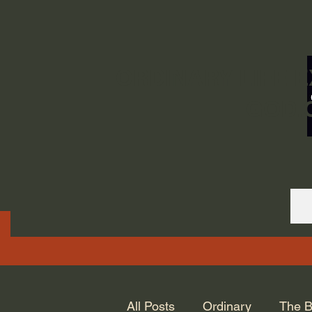
ORDINARY LIFE 
GOD.
All Posts
Ordinary
The B