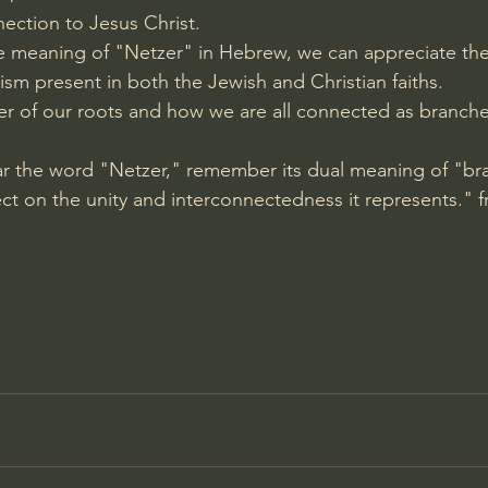
ection to Jesus Christ.
 meaning of "Netzer" in Hebrew, we can appreciate the 
sm present in both the Jewish and Christian faiths.
der of our roots and how we are all connected as branch
ar the word "Netzer," remember its dual meaning of "br
ect on the unity and interconnectedness it represents." 