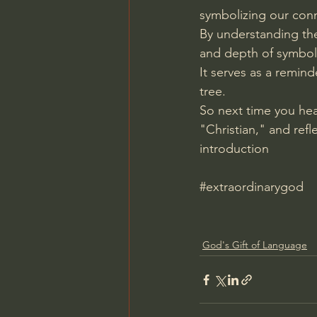
symbolizing our conn
By understanding the
and depth of symboli
It serves as a remin
tree.
So next time you he
"Christian," and refl
introduction
#extraordinarygod
God's Gift of Language