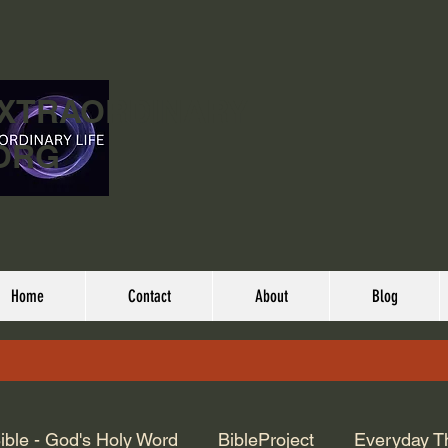
EXTRAORDINARY
ORG
Home
Contact
About
Blog
ible - God's Holy Word
BibleProject
Everyday T