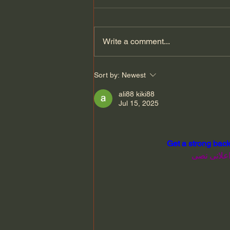
Write a comment...
Why Medieval Spanish is
Sort by:
Newest
Still Spoken in Türkiye
ali88 kiki88
Jul 15, 2025
Get a strong back
الحصول على