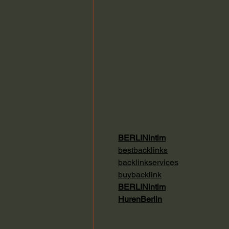
BERLINintim
bestbacklinks
backlinkservices
buybacklink
BERLINintim
HurenBerlin