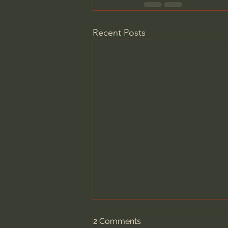
Recent Posts
2 Comments