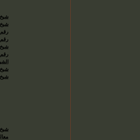
4511222
حاني
حاني
حاني
رلين
4511222
حاني
عودي
4511222
حاني
حاني