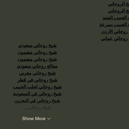
الشيخ الرو
الشيخ الرو
جلب الحبيب ال
جلب الحبيب ب
شيخ روحاني ال
شيخ روحاني ع
شيخ روحاني سعودي
شيخ روحاني مضمون
شيخ روحاني مضمون
معالج روحاني سعودي
شيخ روحاني مغربي
شيخ روحاني في قطر
شيخ روحاني لجلب الحبيب
شيخ روحاتي في السعودية
شيخ روحاني في البحرين
شيخ روحاني…
Show More