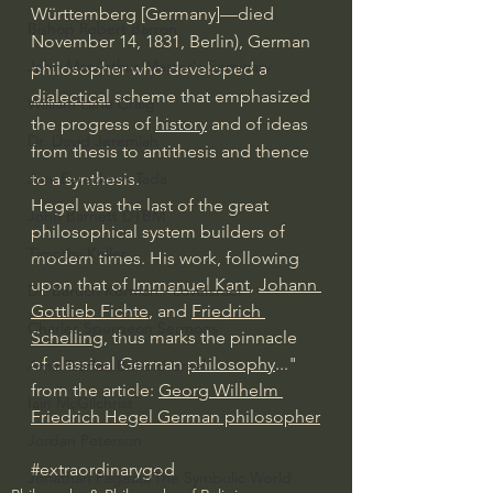
Württemberg [Germany]—died 
Bishop Robert Barron
November 14, 1831, Berlin), German 
John MacArthur/Master's Seminary
philosopher who developed a 
dialectical
 scheme that emphasized 
William Lane Craig
the progress of 
history
 and of ideas 
Dr. David Jeremiah
from thesis to 
antithesis
 and thence 
to a synthesis.
Joni Eareckson Tada
Hegel was the last of the great 
John Barnett DTBM
philosophical system builders of 
Timothy Keller
modern times. His work, following 
upon that of 
Immanuel Kant
, 
Johann 
Dr. Baruch Korman - LoveIsrael
Gottlieb Fichte
, and 
Friedrich 
Charles Spurgeon Sermons
Schelling
, thus marks the 
pinnacle
of classical German 
philosophy
..." 
Amir Tsarfati Behold israel
from the article: 
Georg Wilhelm 
Iain McGilchrist
Friedrich Hegel German philosopher
Jordan Peterson
#extraordinarygod
Jonathan Pageau/The Symbolic World