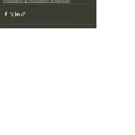
Philosophy & Philosophy of Religion
J Warner Wallace
Philosophy & Philosophy of Religion
Phenomenology
What is Logic?
Growing Older to the Glory of God
See All
Recent Posts
Death & Dying
Church Fathers
The Works of St. Augustine of Hippo
Icons of The Bible
Iconography
God's Cosmos, Time & Space
Hebrew Bible - Audio
Jesus & The Apostles