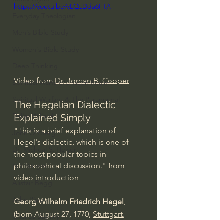
https://youtu.be/vLQaDda6FTA
Everyday Theologian
Men's Bible Study
Women's Bible Study
Deep Thinking
Video from 
Dr. Jordan B. Cooper
Spiritual Warfare/Unseen Realm
Spiritual Warfare & The Paranormal
The Hegelian Dialectic 
Dallas Willard
Explained Simply
"This is a brief explanation of 
John Ortberg
Hegel's dialectic, which is one of 
Dr. Micheal S. Heiser
the most popular topics in 
philosophical discussion." from 
N.T Wright
video introduction
Alistair Begg
John Piper
Georg Wilhelm Friedrich Hegel
, 
(born August 27, 1770, 
Stuttgart
, 
Charles Stanley