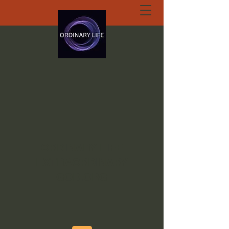
ORDINARY LIFE
EXTRAORDINARY
GOD.ORG