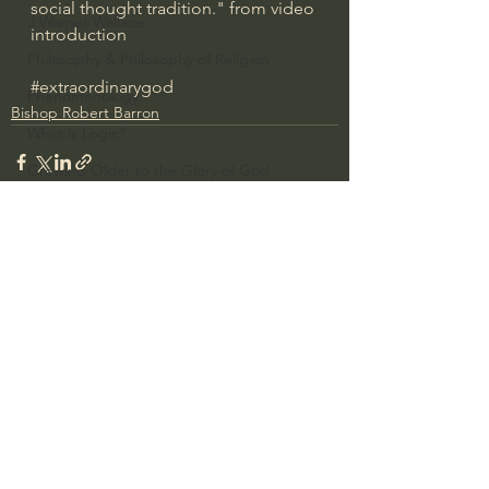
social thought tradition." from video 
J Warner Wallace
introduction
Philosophy & Philosophy of Religion
#extraordinarygod
Phenomenology
Bishop Robert Barron
What is Logic?
Growing Older to the Glory of God
Death & Dying
Church Fathers
The Works of St. Augustine of Hippo
See All
Recent Posts
Icons of The Bible
Iconography
God's Cosmos, Time & Space
Hebrew Bible - Audio
Jesus & The Apostles