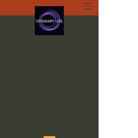
ORDINARY LIFE
EXTRAORDINARY
GOD.ORG