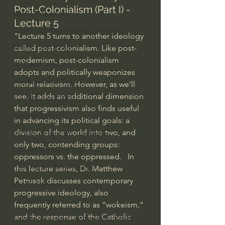
Post-Colonialism (Part I) - 
Bishop Robert Barron
Lecture 5
John MacArthur/Master's Seminary
"Lecture 5 turns to another ideology 
William Lane Craig
called post-colonialism. Like post-
modernism, post-colonialism 
Dr. David Jeremiah
adopts and politically weaponizes 
Joni Eareckson Tada
moral relativism. However, as we’ll 
see, it adds an additional dimension 
John Barnett DTBM
that progressivism also finds useful 
Timothy Keller
in advancing its political goals: a 
division of the world into two, and 
Dr. Baruch Korman - LoveIsrael
only two, contending groups: 
Charles Spurgeon Sermons
oppressors vs. the oppressed.   In 
Amir Tsarfati Behold israel
this lecture series, Dr. Matthew 
Petrusek discusses contemporary 
Iain McGilchrist
progressive ideology, also 
Jordan Peterson
frequently referred to as “wokeism,” 
and the response of the Catholic 
Jonathan Pageau/The Symbolic World