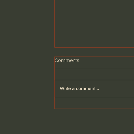
Comments
Write a comment...
Huldah’s Prophecy: The
Message That Changed
Israel’s Fate