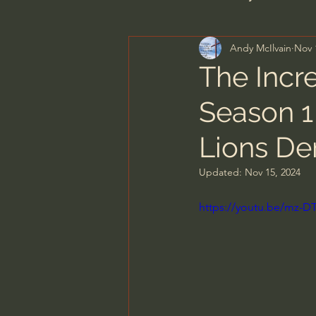
Andy McIlvain
Nov 
Men's Bible Study
Wome
The Incre
Season 1 
Spiritual Warfare & The Par
Lions De
N.T Wright
Alistair Begg
Updated:
Nov 15, 2024
https://youtu.be/mz-
John MacArthur/Master's S
Joni Eareckson Tada
Jo