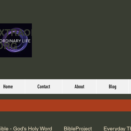
EXTRAORDINARY
ORG
Home
Contact
About
Blog
ible - God's Holy Word
BibleProject
Everyday T