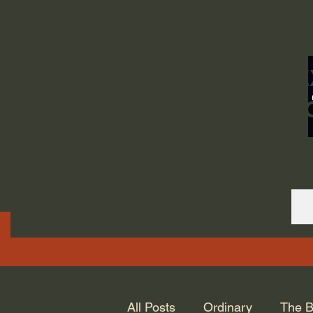
ORDINARY LIFE 
GOD.
All Posts
Ordinary
The B