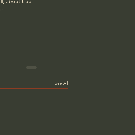
ll, about true 
on
See All