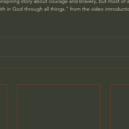
n inspiring story about courage and bravery, but most of a
aith in God through all things." from the video introducti