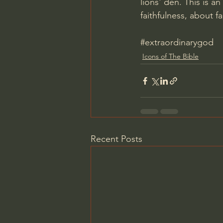
lions' den. This is a
faithfulness, about f
#extraordinarygod
Icons of The Bible
Recent Posts