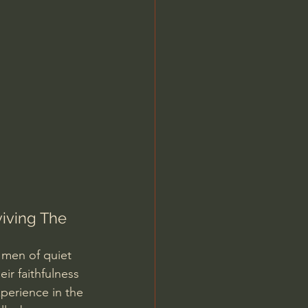
Jordan Peterson
viving The 
 men of quiet 
ir faithfulness 
perience in the 