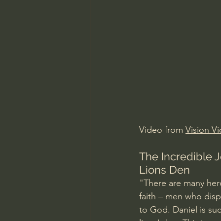
Charles Spurgeon Sermons
Jonathan Pageau/The Symbo
Video from 
Vision V
The Incredible J
Lions Den
"There are many hero
faith – men who displ
to God. Daniel is su