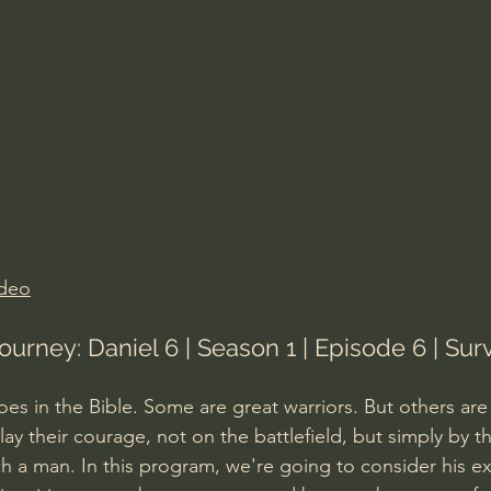
Amir Tsarfati Behold israel
Iain McGilchrist
lic World
J Warner Wallace
ideo
ourney: Daniel 6 | Season 1 | Episode 6 | Sur
es in the Bible. Some are great warriors. But others are
ay their courage, not on the battlefield, but simply by the
ch a man. In this program, we're going to consider his ex