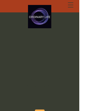
ORDINARY LIFE
EXTRAORDINARY
GOD.ORG