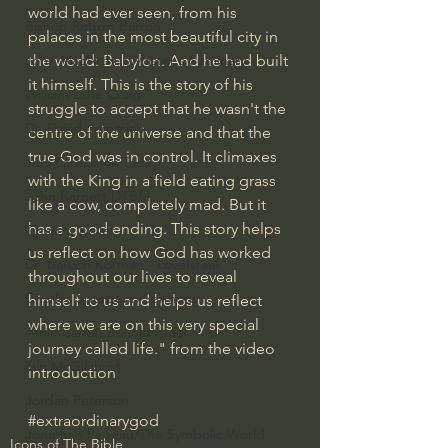
world had ever seen, from his 
Bishop Robert Barron
palaces in the most beautiful city in 
the world: Babylon. And he had built 
John MacArthur/Master's Seminary
it himself. This is the story of his 
William Lane Craig
struggle to accept that he wasn't the 
Dr. David Jeremiah
centre of the universe and that the 
true God was in control. It climaxes 
Joni Eareckson Tada
with the King in a field eating grass 
John Barnett DTBM
like a cow, completely mad. But it 
has a good ending. This story helps 
Timothy Keller
us reflect on how God has worked 
Dr. Baruch Korman - LoveIsrael
throughout our lives to reveal 
Charles Spurgeon Sermons
himself to us and helps us reflect 
where we are on this very special 
Amir Tsarfati Behold israel
journey called life." from the video 
Iain McGilchrist
introduction
Jordan Peterson
#extraordinarygod
Jonathan Pageau/The Symbolic World
Icons of The Bible