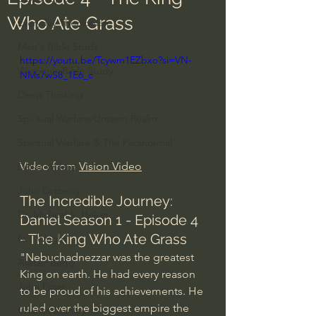
Who Ate Grass
Everyday Theologian
Men's Bible Study
https://youtu.be/Tcywm1EZbxo?si=VN-
Women's Bible Study
NMs7wS8_1E6_c
Deep Thinking
Spiritual Warfare/Unseen Realm
Spiritual Warfare & The Paranormal
Video from 
Vision Video
Dallas Willard
John Ortberg
The Incredible Journey: 
Dr. Micheal S. Heiser
Daniel Season 1 - Episode 4 
- The King Who Ate Grass
N.T Wright
"Nebuchadnezzar was the greatest 
Alistair Begg
King on earth. He had every reason 
John Piper
to be proud of his achievements. He 
ruled over the biggest empire the 
Charles Stanley