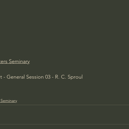
Amir Tsarfati Behold israel
Iain McGilchrist
lic World
J Warner Wallace
ers Seminary
 - General Session 03 - R. C. Sproul
 Seminary