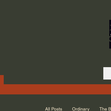
ORDINARY LIFE 
GOD.
All Posts
Ordinary
The B