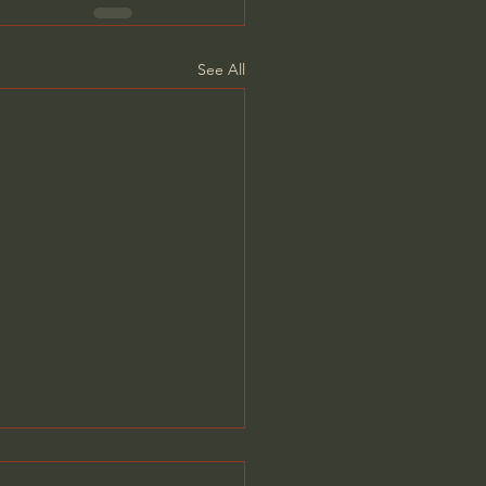
See All