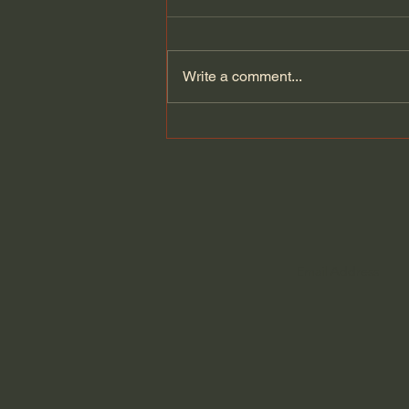
Write a comment...
Fundamental Christian
Attitudes: Humility (Selected
Scriptures) John MacArthur