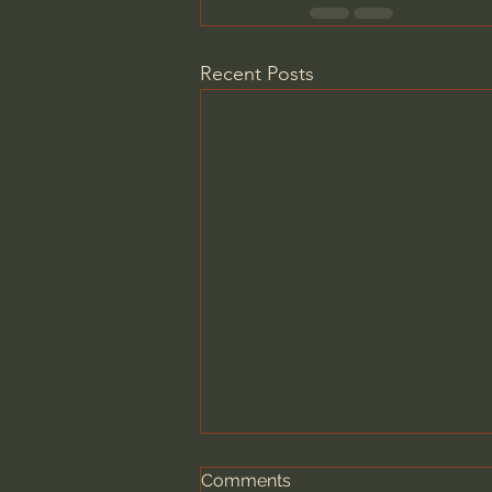
Recent Posts
Comments