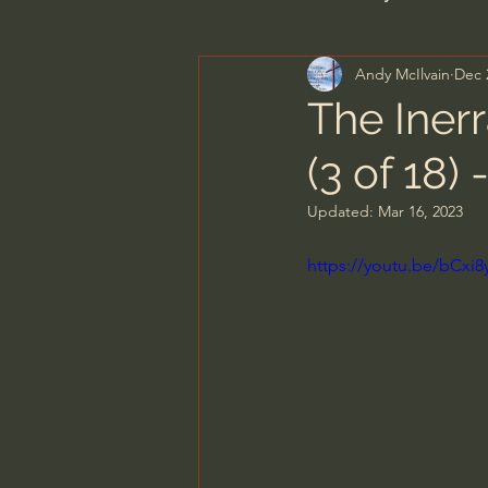
Andy McIlvain
Dec 
Men's Bible Study
Wome
The Iner
(3 of 18) 
Spiritual Warfare & The Par
Updated:
Mar 16, 2023
N.T Wright
Alistair Begg
https://youtu.be/bC
John MacArthur/Master's S
Joni Eareckson Tada
Jo