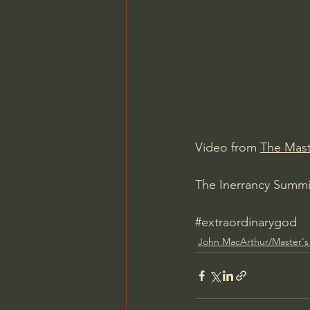
Charles Spurgeon Sermons
Jonathan Pageau/The Symbo
Video from 
The Mast
The Inerrancy Summit
#extraordinarygod
John MacArthur/Master's