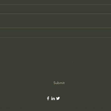
Abner Chou | TMS Chapel |
Jesu
The Glorious Design of
(Mat
Suffering - 2 Corinthians 6:4-
MacA
10
Subscribe Form
Submit
©2020 by Ordinary Life Extraordinary God. Proudly created with Wix.c