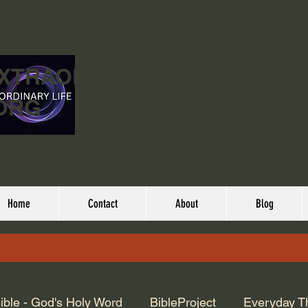
EXTRAORDINARY
ORG
Home
Contact
About
Blog
ible - God's Holy Word
BibleProject
Everyday T