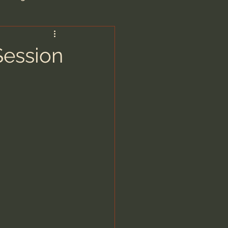
are/Unseen Realm
Session
heal S. Heiser
 Barron
man - LoveIsrael