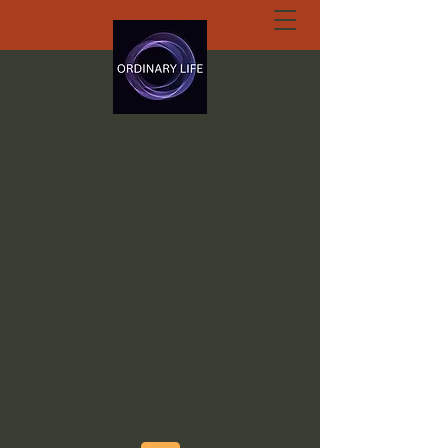
ORDINARY LIFE
EXTRAORDINARY
GOD.ORG