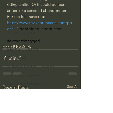
riding a bike. Or it could be fear, 
Bishop Robert Barron
anger, or a sense of abandonment.  
John MacArthur/Master's Seminary
For the full transcript: 
https://www.reviveourhearts.com/po
William Lane Craig
dca...
" 
from video introduction
Dr. David Jeremiah
#extraordinarygod
Joni Eareckson Tada
Men's Bible Study
John Barnett DTBM
Timothy Keller
Dr. Baruch Korman - LoveIsrael
Charles Spurgeon Sermons
Amir Tsarfati Behold israel
See All
Recent Posts
Iain McGilchrist
Jordan Peterson
Jonathan Pageau/The Symbolic World