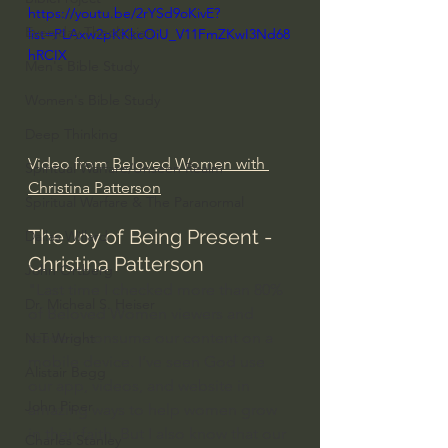
https://youtu.be/2rYSd9oKivE?
Everyday Theologian
list=PLAxw2pKKkcOiU_V11FmZKwI3Nd68
hRCIX
Men's Bible Study
Women's Bible Study
Deep Thinking
Video from 
Beloved Women with 
Spiritual Warfare/Unseen Realm
Christina Patterson
Spiritual Warfare & The Paranormal
The Joy of Being Present - 
Dallas Willard
Christina Patterson
John Ortberg
"Last time I checked more than 80% 
Dr. Micheal S. Heiser
of Beloved Women viewers and 
readers consume our content on a 
N.T Wright
mobile device. I’ve seen God use 
Alistair Begg
our app, videos, and website in 
John Piper
amazing ways to help women grow 
in their faith. But I also know that our 
Charles Stanley