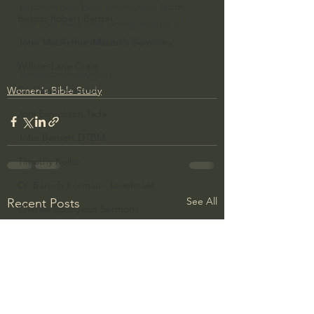
phones can be a distraction from 
Bishop Robert Barron
our real lives and slowly rob us of 
joy." from video introduction
John MacArthur/Master's Seminary
William Lane Craig
#extraordinarygod
Dr. David Jeremiah
Women's Bible Study
Joni Eareckson Tada
John Barnett DTBM
Timothy Keller
Dr. Baruch Korman - LoveIsrael
See All
Recent Posts
Charles Spurgeon Sermons
Amir Tsarfati Behold israel
Iain McGilchrist
Jordan Peterson
Jonathan Pageau/The Symbolic World