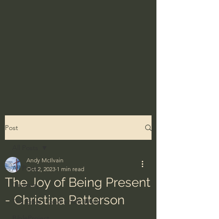
Post
All Posts
Andy McIlvain
All Posts
Oct 2, 2023
1 min read
The Joy of Being Present
Ordinary
- Christina Patterson
The Bible - God's Holy Word
BibleProject