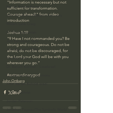
"Information is necessary but not 
Bishop Robert Barron
sufficient for transformation.  
Courage ahead!" from video 
John MacArthur/Master's Seminary
introduction
William Lane Craig
Dr. David Jeremiah
Joshua 1:19
"9 Have I not commanded you? Be 
Joni Eareckson Tada
strong and courageous. Do not be 
John Barnett DTBM
afraid; do not be discouraged, for 
the Lord your God will be with you 
Timothy Keller
wherever you go.”
Dr. Baruch Korman - LoveIsrael
#extraordinarygod
Charles Spurgeon Sermons
John Ortberg
Amir Tsarfati Behold israel
Iain McGilchrist
Jordan Peterson
Jonathan Pageau/The Symbolic World