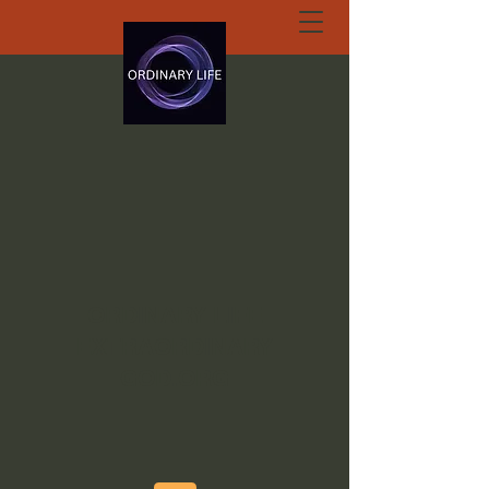
ORDINARY LIFE
EXTRAORDINARY
GOD.ORG