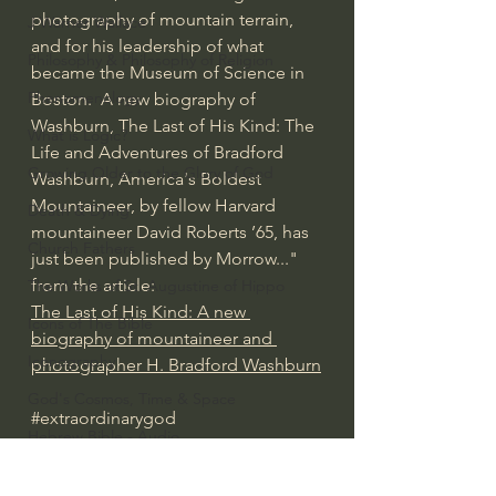
photography of mountain terrain, 
J Warner Wallace
and for his leadership of what 
Philosophy & Philosophy of Religion
became the Museum of Science in 
Phenomenology
Boston.  A new biography of 
Washburn, The Last of His Kind: The 
What is Logic?
Life and Adventures of Bradford 
Growing Older to the Glory of God
Washburn, America's Boldest 
Mountaineer, by fellow Harvard 
Death & Dying
mountaineer David Roberts ’65, has 
Church Fathers
just been published by Morrow..." 
from the article: 
The Works of St. Augustine of Hippo
The Last of His Kind: A new 
Icons of The Bible
biography of mountaineer and 
Iconography
photographer H. Bradford Washburn
God's Cosmos, Time & Space
#extraordinarygod
Hebrew Bible - Audio
American History/God's Sovereignty
Jesus & The Apostles