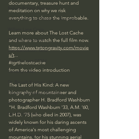
documentary, treasure hunt and 
Bishop Robert Barron
meditation on why we risk 
everything to chase the improbable.
John MacArthur/Master's Seminary
William Lane Craig
Learn more about The Lost Cache 
Dr. David Jeremiah
and where to watch the full film now.
https://www.tetongravity.com/movie
Joni Eareckson Tada
s/t
...
John Barnett DTBM
#tgrthelostcache
from the video introduction
Timothy Keller
Dr. Baruch Korman - LoveIsrael
The Last of His Kind: A new 
biography of mountaineer and 
Charles Spurgeon Sermons
photographer H. Bradford Washburn
Amir Tsarfati Behold israel
"H. Bradford Washburn '33, A.M. '60, 
Iain McGilchrist
L.H.D. '75 (who died in 2007), was 
widely known for his daring ascents 
Jordan Peterson
of America's most challenging 
Jonathan Pageau/The Symbolic World
mountains, for his stunning aerial 