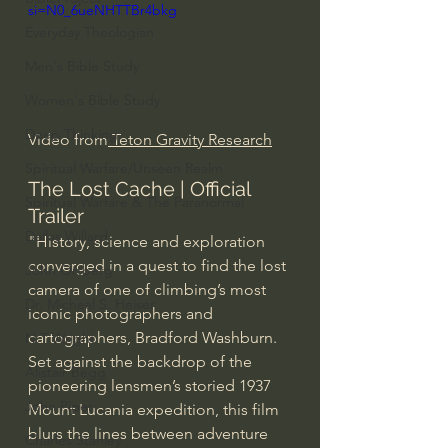
si=N0_6ueNHTTBr4bkg
Everyday Theologian
Men's Bible Study
Women's Bible Study
Deep Thinking
Video from
 Teton Gravity Research
Spiritual Warfare/Unseen Realm
The Lost Cache | Official 
Spiritual Warfare & The Paranormal
Trailer
Dallas Willard
"History, science and exploration 
converged in a quest to find the lost 
John Ortberg
camera of one of climbing’s most 
Dr. Micheal S. Heiser
iconic photographers and 
cartographers, Bradford Washburn. 
N.T Wright
Set against the backdrop of the 
Alistair Begg
pioneering lensmen’s storied 1937 
John Piper
Mount Lucania expedition, this film 
blurs the lines between adventure 
Charles Stanley