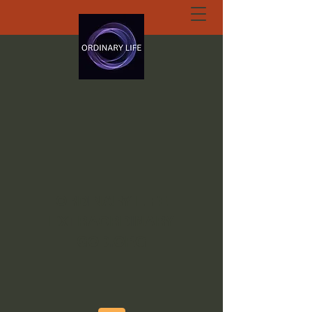
ORDINARY LIFE
EXTRAORDINARY
GOD.ORG