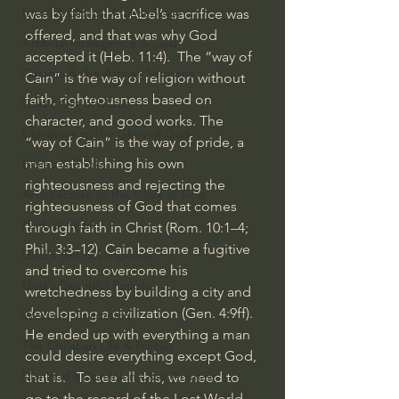
Israel & Biblical Archaeology
was by faith that Abel’s sacrifice was 
offered, and that was why God 
Artificial Intelligence & God
accepted it (Heb. 11:4).  The “way of 
Cinema & the Arts as Sermons
Cain” is the way of religion without 
faith, righteousness based on 
God's Gift of Music
character, and good works. The 
Literature to the Glory of God
“way of Cain” is the way of pride, a 
man establishing his own 
Bibles & Books
righteousness and rejecting the 
Architecture to the Glory of God
righteousness of God that comes 
Faith at Work
through faith in Christ (Rom. 10:1–4; 
Phil. 3:3–12). Cain became a fugitive 
God's Gift of Language
and tried to overcome his 
God's Beautiful People
wretchedness by building a city and 
developing a civilization (Gen. 4:9ff). 
Western Civilization
He ended up with everything a man 
The Christian Life & Politics
could desire everything except God, 
Mankind's Dominion Over Animals
that is.   To see all this, we need to 
go to the record of the Lost World 