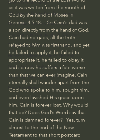
God's Gift of Humor
as it was written from the mouth of 
100 Days of Dante Reading Group
God by the hand of Moses in 
Genesis 4:5-18.    So Cain's dad was 
Holy Bible Ukranian Translation
a son directly from the hand of God. 
The Works & Worlds of J.R.R.Tolkien
Cain had no gaps, all the truth 
relayed to him was firsthand, and yet 
The Works & Worlds of C.S. Lewis
he failed to apply it, he failed to 
Human Civilizations Since The Fall
appropriate it, he failed to obey it 
God's Gift of Health Care
and so now he suffers a fate worse 
than that we can ever imagine. Cain 
American History/God's Sovereignty
eternally shall wander apart from the 
Bible Readings
God who spoke to him, sought him, 
and even lavished His grace upon 
him. Cain is forever lost. Why would 
that be? Does God's Word say that 
Cain is damned forever?   Yes, turn 
almost to the end of the New 
Testament to that short postcard 