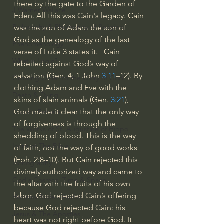
there by the gate to the Garden of 
J Warner Wallace
Eden. All this was Cain's legacy. Cain 
Philosophy & Philosophy of Religion
was the son of Adam the son of 
God as the genealogy of the last 
Phenomenology
verse of Luke 3 states it.   Cain 
What is Logic?
rebelled against God’s way of 
salvation (Gen. 4; 1 John 
3:11
–12). By 
Growing Older to the Glory of God
clothing Adam and Eve with the 
Death & Dying
skins of slain animals (Gen. 
3:21
), 
God made it clear that the only way 
Church Fathers
of forgiveness is through the 
The Works of St. Augustine of Hippo
shedding of blood. This is the way 
Icons of The Bible
of faith, not the way of good works 
(Eph. 2:8–10). But Cain rejected this 
Iconography
divinely authorized way and came to 
God's Cosmos, Time & Space
the altar with the fruits of his own 
labor. God rejected Cain’s offering 
Hebrew Bible - Audio
because God rejected Cain: his 
Jesus & The Apostles
heart was not right before God. It 