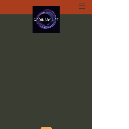
ORDINARY LIFE
EXTRAORDINARY
GOD.ORG