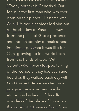
"Today our text is Genesis 4. Our 
Bishop Robert Barron
focus is the first man who was ever 
John MacArthur/Master's Seminary
born on this planet. His name was 
William Lane Craig
Cain. His tragic choices led him out 
of the shadow of Paradise, away 
Dr. David Jeremiah
from the place of God's presence, 
Joni Eareckson Tada
and into an eternity of restlessness.  
Imagine again what it was like for 
John Barnett DTBM
Cain, growing up in a world fresh 
Timothy Keller
from the hands of God. With 
parents who never stopped talking 
Dr. Baruch Korman - LoveIsrael
of the wonders, they had seen and 
Charles Spurgeon Sermons
heard as they walked each day with 
Amir Tsarfati Behold israel
God Himself. As we saw last time, 
imagine the memories deeply 
Iain McGilchrist
etched on his heart of dreadful 
Jordan Peterson
wonders of the place of blood and 
the ashes of 130 years of sacrifices 
Jonathan Pageau/The Symbolic World