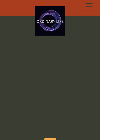
ORDINARY LIFE
EXTRAORDINARY
GOD.ORG