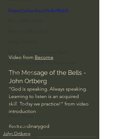
Everyday Theologian
https://youtu.be/u76r3m95oh0
Men's Bible Study
Women's Bible Study
Deep Thinking
Spiritual Warfare/Unseen Realm
Video from 
Become
Spiritual Warfare & The Paranormal
The Message of the Bells - 
Dallas Willard
John Ortberg
John Ortberg
"God is speaking. Always speaking. 
Dr. Micheal S. Heiser
Learning to listen is an acquired 
skill. Today we practice!" from video 
N.T Wright
introduction
Alistair Begg
#extraordinarygod
John Piper
John Ortberg
Charles Stanley