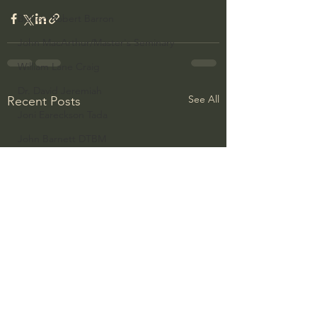
Bishop Robert Barron
John MacArthur/Master's Seminary
William Lane Craig
Dr. David Jeremiah
See All
Recent Posts
Joni Eareckson Tada
John Barnett DTBM
Timothy Keller
Dr. Baruch Korman - LoveIsrael
Charles Spurgeon Sermons
Amir Tsarfati Behold israel
Iain McGilchrist
Jordan Peterson
Jonathan Pageau/The Symbolic World