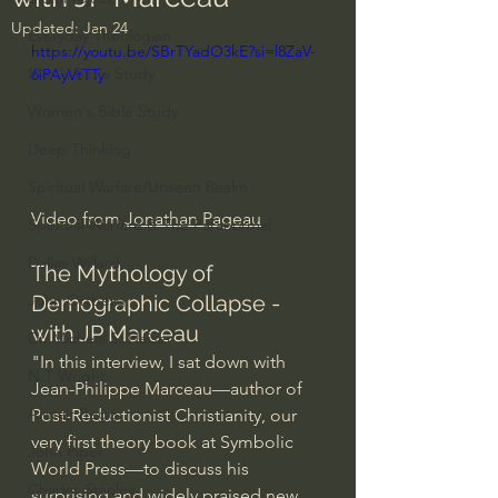
Updated:
Jan 24
Everyday Theologian
https://youtu.be/SBrTYadO3kE?si=l8ZaV-
Men's Bible Study
6iPAyVtTTy
Women's Bible Study
Deep Thinking
Spiritual Warfare/Unseen Realm
Video from 
Jonathan Pageau
Spiritual Warfare & The Paranormal
Dallas Willard
The Mythology of 
Demographic Collapse - 
John Ortberg
with JP Marceau
Dr. Micheal S. Heiser
"In this interview, I sat down with 
N.T Wright
Jean-Philippe Marceau—author of 
Alistair Begg
Post-Reductionist Christianity, our 
very first theory book at Symbolic 
John Piper
World Press—to discuss his 
Charles Stanley
surprising and widely praised new 