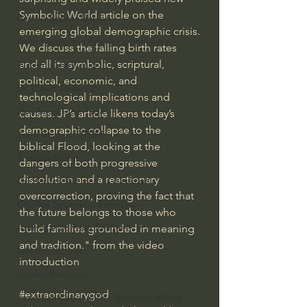
Symbolic World article on the 
Bishop Robert Barron
emerging global demographic crisis.
John MacArthur/Master's Seminary
We discuss the falling birth rates 
and all its symbolic, scriptural, 
William Lane Craig
political, economic, and 
Dr. David Jeremiah
technological implications and 
Joni Eareckson Tada
causes. JP’s article likens today’s 
demographic collapse to the 
John Barnett DTBM
biblical Flood, looking at the 
Timothy Keller
dangers of both progressive 
dissolution and a reactionary 
Dr. Baruch Korman - LoveIsrael
overcorrection, proving the fact that 
Charles Spurgeon Sermons
the future belongs to those who 
Amir Tsarfati Behold israel
build families grounded in meaning 
and tradition." from the video 
Iain McGilchrist
introduction
Jordan Peterson
#extraordinarygod
Jonathan Pageau/The Symbolic World