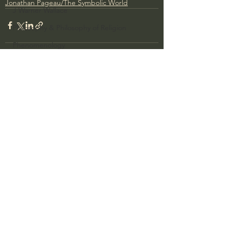
Jonathan Pageau/The Symbolic World
J Warner Wallace
Philosophy & Philosophy of Religion
Phenomenology
What is Logic?
Growing Older to the Glory of God
See All
Recent Posts
Death & Dying
Church Fathers
The Works of St. Augustine of Hippo
Icons of The Bible
Iconography
God's Cosmos, Time & Space
Hebrew Bible - Audio
Jesus & The Apostles