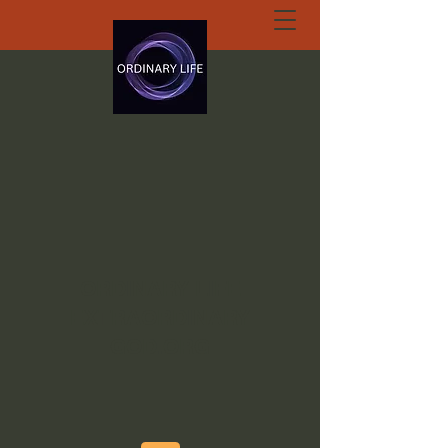
ORDINARY LIFE
EXTRAORDINARY
GOD.ORG