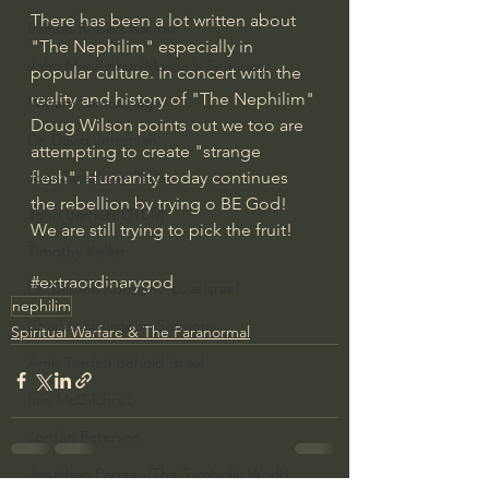
There has been a lot written about 
Bishop Robert Barron
"The Nephilim" especially in 
John MacArthur/Master's Seminary
popular culture. In concert with the 
reality and history of "The Nephilim" 
William Lane Craig
Doug Wilson points out we too are 
Dr. David Jeremiah
attempting to create "strange 
flesh". Humanity today continues 
Joni Eareckson Tada
the rebellion by trying o BE God!
John Barnett DTBM
We are still trying to pick the fruit!
Timothy Keller
#extraordinarygod
Dr. Baruch Korman - LoveIsrael
nephilim
Charles Spurgeon Sermons
Spiritual Warfare & The Paranormal
Amir Tsarfati Behold israel
Iain McGilchrist
Jordan Peterson
Jonathan Pageau/The Symbolic World