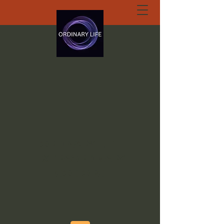
ORDINARY LIFE
EXTRAORDINARY
GOD.ORG