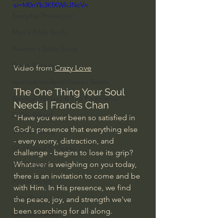
si=M0nYb3KfXWhJNcVn
Everyday Theologian
Men's Bible Study
Women's Bible Study
Deep Thinking
Video from 
Crazy Love
Spiritual Warfare/Unseen Realm
The One Thing Your Soul 
Spiritual Warfare & The Paranormal
Needs | Francis Chan
Dallas Willard
"Have you ever been so satisfied in 
God's presence that everything else 
John Ortberg
- every worry, distraction, and 
Dr. Micheal S. Heiser
challenge - begins to lose its grip?
Whatever is weighing on you today, 
N.T Wright
there is an invitation to come and be 
Alistair Begg
with Him. In His presence, we find 
John Piper
the peace, joy, and strength we've 
been searching for all along.
Charles Stanley