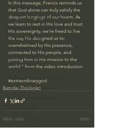
In this message, Francis reminds us 
Bishop Robert Barron
that God alone can truly satisfy the 
deepest longings of our hearts. As 
John MacArthur/Master's Seminary
we learn to rest in His love and trust 
William Lane Craig
His sovereignty, we're freed to live 
Dr. David Jeremiah
the way He designed us to: 
overwhelmed by His presence, 
Joni Eareckson Tada
connected to His people, and 
John Barnett DTBM
joining Him in His mission to the 
world." from the video introduction
Timothy Keller
Dr. Baruch Korman - LoveIsrael
#extraordinarygod
Everyday Theologian
Charles Spurgeon Sermons
Amir Tsarfati Behold israel
Iain McGilchrist
Jordan Peterson
Jonathan Pageau/The Symbolic World