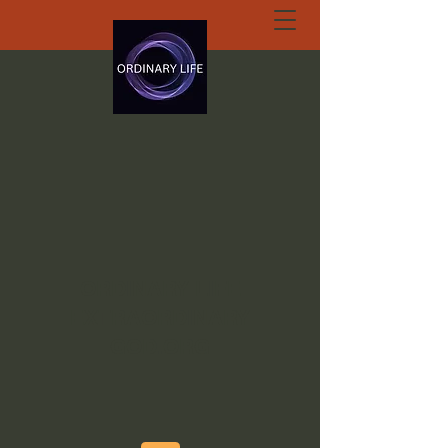
ORDINARY LIFE
EXTRAORDINARY
GOD.ORG