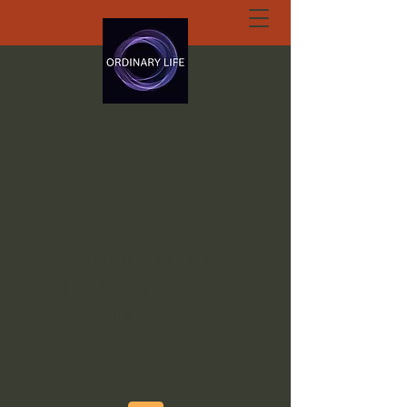
ORDINARY LIFE
EXTRAORDINARY
GOD.ORG