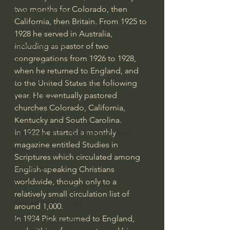
two months for Colorado, then 
J Warner Wallace
California, then Britain. From 1925 to 
Philosophy & Philosophy of Religion
1928 he served in Australia, 
Phenomenology
including as pastor of two 
congregations from 1926 to 1928, 
What is Logic?
when he returned to England, and 
Growing Older to the Glory of God
to the United States the following 
year. He eventually pastored 
Death & Dying
churches Colorado, California, 
Church Fathers
Kentucky and South Carolina.
In 1922 he started a monthly 
The Works of St. Augustine of Hippo
magazine entitled Studies in 
Icons of The Bible
Scriptures which circulated among 
Iconography
English-speaking Christians 
worldwide, though only to a 
God's Cosmos, Time & Space
relatively small circulation list of 
Hebrew Bible - Audio
around 1,000.
In 1934 Pink returned to England, 
Jesus & The Apostles