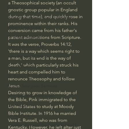
a Theosophical society (an occult 
Bishop Robert Barron
gnostic group popular in England 
during that time), and quickly rose in 
John MacArthur/Master's Seminary
prominence within their ranks. His 
William Lane Craig
conversion came from his father's 
Dr. David Jeremiah
patient admonitions from Scripture. 
It was the verse, Proverbs 14:12, 
Joni Eareckson Tada
'there is a way which seems right to 
John Barnett DTBM
a man, but its end is the way of 
death,' which particularly struck his 
Timothy Keller
heart and compelled him to 
Dr. Baruch Korman - LoveIsrael
renounce Theosophy and follow 
Jesus.
Charles Spurgeon Sermons
Desiring to grow in knowledge of 
Amir Tsarfati Behold israel
the Bible, Pink immigrated to the 
Iain McGilchrist
United States to study at Moody 
Bible Institute. In 1916 he married 
Jordan Peterson
Vera E. Russell, who was from 
Jonathan Pageau/The Symbolic World
Kentucky. However, he left after just 