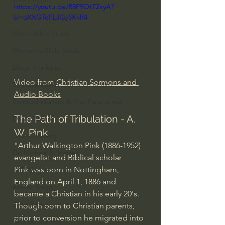
https://youtu.be/R8P9OtT2xyA?
Everyday Theologian
si=uXXGTeFLJGy5XkR4
Men's Bible Study
Women's Bible Study
Deep Thinking
Video from 
Christian Sermons and 
Spiritual Warfare/Unseen Realm
Audio Books
Spiritual Warfare & The Paranormal
The Path of Tribulation - A. 
Dallas Willard
W. Pink
John Ortberg
"Arthur Walkington Pink (1886-1952) 
Dr. Micheal S. Heiser
evangelist and Biblical scholar
Pink was born in Nottingham, 
N.T Wright
England on April 1, 1886 and 
Alistair Begg
became a Christian in his early 20's. 
John Piper
Though born to Christian parents, 
prior to conversion he migrated into 
Charles Stanley