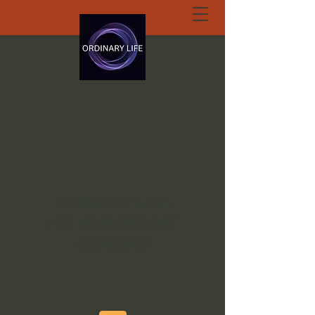
ORDINARY LIFE
EXTRAORDINARY
GOD.ORG