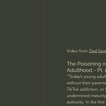
Charles Spurgeon Sermons
Jonathan Pageau/The Symbo
Video from 
Dad Save
The Poisoning o
Adulthood - Pt. 
"Today’s young adults
without their parents
TikTok addiction, or 
undermined maturity 
authority. In the fir