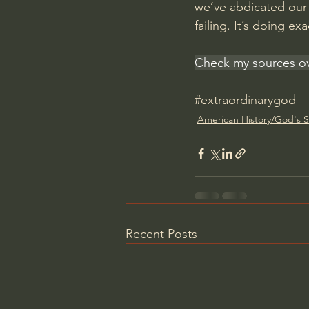
we’ve abdicated our r
failing. It’s doing e
Check my sources ov
#extraordinarygod
American History/God's S
Recent Posts