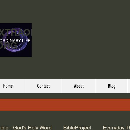
EXTRAORDINARY
ORG
Home
Contact
About
Blog
ible - God's Holy Word
BibleProject
Everyday T