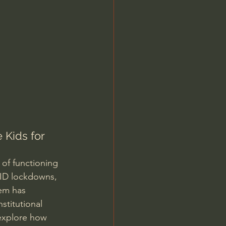
Jordan Peterson
 Kids for 
 of functioning 
OVID lockdowns, 
tem has 
stitutional 
 explore how 