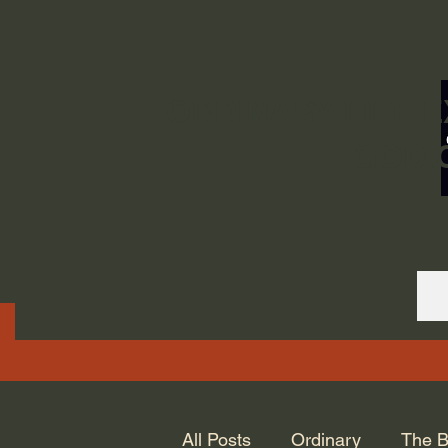
ORDINARY LIFE 
GOD.
All Posts
Ordinary
The B