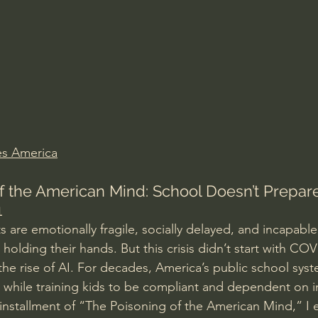
Amir Tsarfati Behold israel
Iain McGilchrist
lic World
J Warner Wallace
s America
f the American Mind: School Doesn’t Prepare
1
 are emotionally fragile, socially delayed, and incapable
 holding their hands. But this crisis didn’t start with C
the rise of AI. For decades, America’s public school sys
while training kids to be compliant and dependent on in
st installment of “The Poisoning of the American Mind,” I