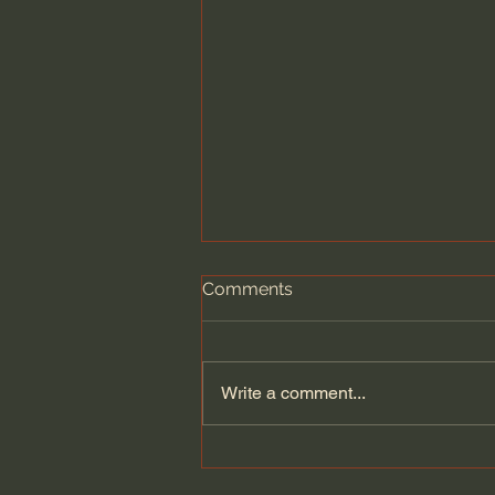
Comments
Write a comment...
Pray for Christians on
Capitol Hill