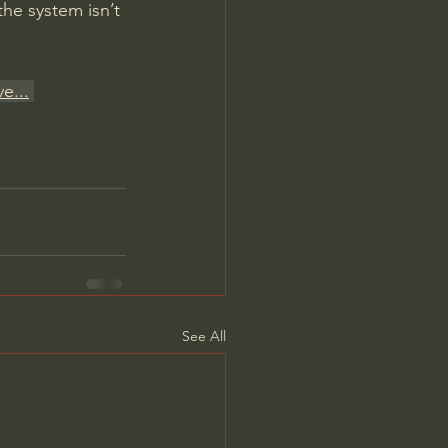
the system isn’t 
ve
...
See All