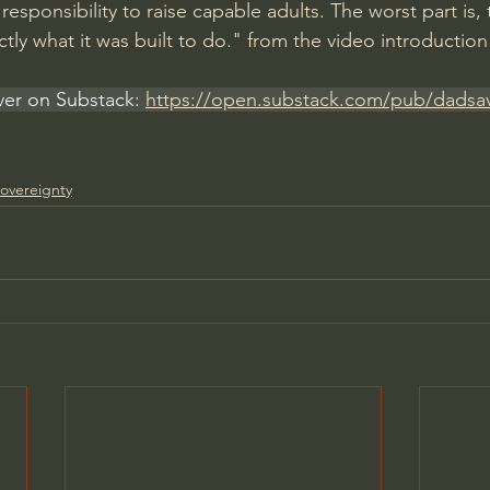
esponsibility to raise capable adults. The worst part is, 
xactly what it was built to do." from the video introduction
er on Substack: 
https://open.substack.com/pub/dadsa
overeignty