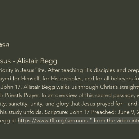
Amir Tsarfati Behold israel
Iain McGilchrist
lic World
J Warner Wallace
Begg
sus - Alistair Begg
iority in Jesus’ life. After teaching His disciples and pre
ed for Himself, for His disciples, and for all believers for
John 17, Alistair Begg walks us through Christ’s straight
Priestly Prayer. In an overview of this sacred passage, 
ty, sanctity, unity, and glory that Jesus prayed for—and th
this study unfolds. Scripture: John 17 Preached: June 9,
Begg at 
https://www.tfl.org/sermons
 " from the video in