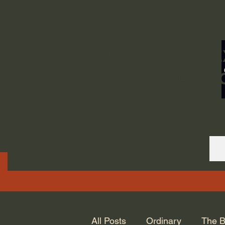
ORDINARY LIFE 
GOD.
All Posts
Ordinary
The B