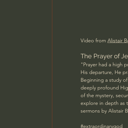
Charles Spurgeon Sermons
Jonathan Pageau/The Symbo
Video from 
Alistair 
The Prayer of Je
"Prayer had a high pr
His departure, He pray
Beginning a study of 
deeply profound High 
of the mystery, securi
explore in depth as 
sermons by Alistair 
#extraordinarygod