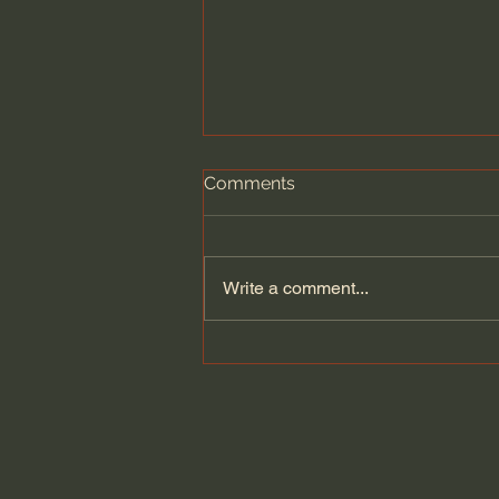
Comments
Write a comment...
Revive Us Again: A Prayer
for Gospel Renewal -
Alistair Begg