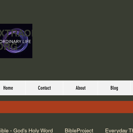
EXTRAORDINARY
ORG
Home
Contact
About
Blog
ible - God's Holy Word
BibleProject
Everyday T