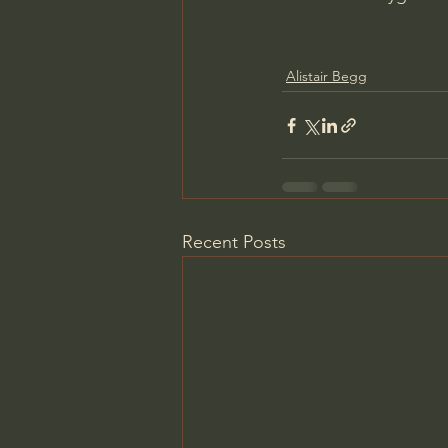
Alistair Begg
Recent Posts