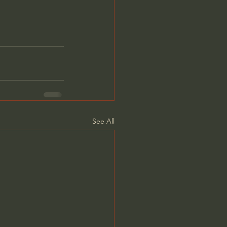
See All