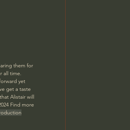
Jordan Peterson
paring them for 
 all time. 
forward yet 
we get a taste 
at Alistair will 
 2024 Find more 
troduction