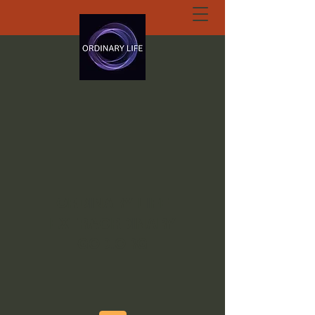
ORDINARY LIFE
EXTRAORDINARY
GOD.ORG