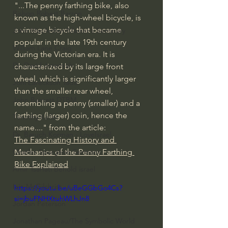
"...The penny farthing bike, also 
Bishop Robert Barron
known as the high-wheel bicycle, is 
a vintage bicycle that became 
John MacArthur/Master's Seminary
popular in the late 19th century 
William Lane Craig
during the Victorian era. It is 
Dr. David Jeremiah
characterized by its large front 
wheel, which is significantly larger 
Joni Eareckson Tada
than the smaller rear wheel, 
John Barnett DTBM
resembling a penny (smaller) and a 
farthing (larger) coin, hence the 
Timothy Keller
name...." from the article: 
Dr. Baruch Korman - LoveIsrael
The Fascinating History and 
Charles Spurgeon Sermons
Mechanics of the Penny Farthing 
Bike Explained
Amir Tsarfati Behold israel
Iain McGilchrist
https://youtu.be/uBeGGbGo4Cs?
si=jbuFNHXtuhWLhJn8
Jordan Peterson
Jonathan Pageau/The Symbolic World