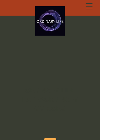
ORDINARY LIFE
EXTRAORDINARY
GOD.ORG