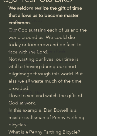
We seldom realize the gift of time 
Everyday Theologian
that allows us to become master 
Men's Bible Study
craftsmen.
Our God sustains each of us and the 
Women's Bible Study
world around us. We could die 
Deep Thinking
today or tomorrow and be face-to-
Spiritual Warfare/Unseen Realm
face with the Lord.
Not wasting our lives, our time is 
Spiritual Warfare & The Paranormal
vital to thriving during our short 
Dallas Willard
pilgrimage through this world. But 
alas we all waste much of the time 
John Ortberg
provided.
Dr. Micheal S. Heiser
I love to see and watch the gifts of 
N.T Wright
God at work.
In this example, Dan Bowell is a 
Alistair Begg
master craftsman of Penny Farthing 
John Piper
bicycles.
What is a Penny Farthing Bicycle?
Charles Stanley