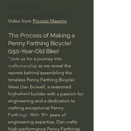
J Warner Wallace
Philosophy & Philosophy of Religion
Video from 
Process Maestro
Phenomenology
The Process of Making a 
What is Logic?
Penny Farthing Bicycle! 
Growing Older to the Glory of God
(150-Year-Old Bike)
Death & Dying
"Join us for a journey into 
craftsmanship as we reveal the 
Church Fathers
secrets behind assembling the 
The Works of St. Augustine of Hippo
timeless Penny Farthing Bicycle!
Icons of The Bible
Meet Dan Bolwell, a seasoned 
highwheel builder with a passion for 
Iconography
engineering and a dedication to 
God's Cosmos, Time & Space
crafting exceptional Penny 
Farthings. With 30+ years of 
Hebrew Bible - Audio
engineering expertise, Dan crafts 
Jesus & The Apostles
high-performance Penny Farthings 