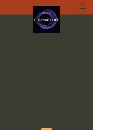
ORDINARY LIFE
EXTRAORDINARY
GOD.ORG