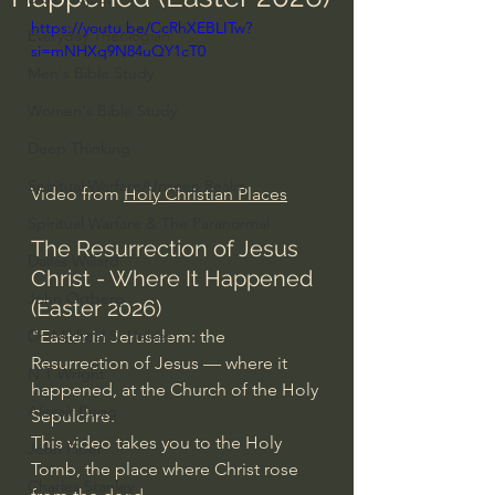
https://youtu.be/CcRhXEBLITw?
Everyday Theologian
si=mNHXq9N84uQY1cT0
Men's Bible Study
Women's Bible Study
Deep Thinking
Spiritual Warfare/Unseen Realm
Video from 
Holy Christian Places
Spiritual Warfare & The Paranormal
The Resurrection of Jesus 
Dallas Willard
Christ - Where It Happened 
John Ortberg
(Easter 2026)
"Easter in Jerusalem: the 
Dr. Micheal S. Heiser
Resurrection of Jesus — where it 
N.T Wright
happened, at the Church of the Holy 
Alistair Begg
Sepulchre.
This video takes you to the Holy 
John Piper
Tomb, the place where Christ rose 
Charles Stanley