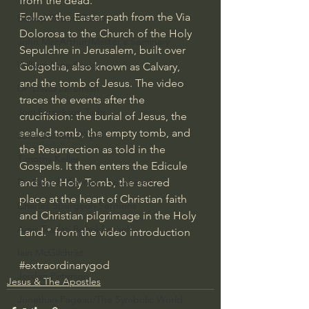
from the dead.
Follow the Easter path from the Via 
Bishop Robert Barron
Dolorosa to the Church of the Holy 
John MacArthur/Master's Seminary
Sepulchre in Jerusalem, built over 
William Lane Craig
Golgotha, also known as Calvary, 
and the tomb of Jesus. The video 
Dr. David Jeremiah
traces the events after the 
Joni Eareckson Tada
crucifixion: the burial of Jesus, the 
sealed tomb, the empty tomb, and 
John Barnett DTBM
the Resurrection as told in the 
Timothy Keller
Gospels. It then enters the Edicule 
and the Holy Tomb, the sacred 
Dr. Baruch Korman - LoveIsrael
place at the heart of Christian faith 
Charles Spurgeon Sermons
and Christian pilgrimage in the Holy 
Amir Tsarfati Behold israel
Land." from the video introduction
Iain McGilchrist
#extraordinarygod
Jordan Peterson
Jesus & The Apostles
Jonathan Pageau/The Symbolic World