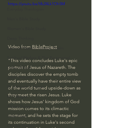
https://youtu.be/Vb24Lk1Oh5M
Everyday Theologian
Men's Bible Study
Women's Bible Study
Deep Thinking
Video from 
BibleProject
Spiritual Warfare/Unseen Realm
Spiritual Warfare & The Paranormal
"This video concludes Luke's epic 
portrait of Jesus of Nazareth. The 
Dallas Willard
disciples discover the empty tomb 
John Ortberg
and eventually have their entire view 
Dr. Micheal S. Heiser
of the world turned upside-down as 
they meet the risen Jesus. Luke 
N.T Wright
shows how Jesus' kingdom of God 
Alistair Begg
mission comes to its climactic 
moment, and he sets the stage for 
John Piper
its continuation in Luke's second 
Charles Stanley