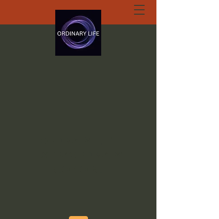
ORDINARY LIFE
EXTRAORDINARY
GOD.ORG