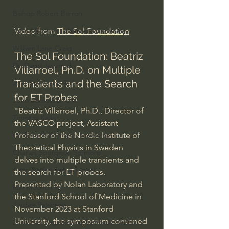
Bishop Robert Barron
Video from 
The Sol Foundation
John MacArthur/Master's Seminary
William Lane Craig
The Sol Foundation: Beatriz 
Dr. David Jeremiah
Villarroel, Ph.D. on Multiple 
Transients and the Search 
Joni Eareckson Tada
for ET Probes
John Barnett DTBM
"Beatriz Villarroel, Ph.D., Director of 
Timothy Keller
the VASCO project, Assistant 
Professor of the Nordic Institute of 
Dr. Baruch Korman - LoveIsrael
Theoretical Physics in Sweden 
Charles Spurgeon Sermons
delves into multiple transients and 
Amir Tsarfati Behold israel
the search for ET probes. 
Presented by Nolan Laboratory and 
Iain McGilchrist
the Stanford School of Medicine in 
Jordan Peterson
November 2023 at Stanford 
University, the symposium convened 
Jonathan Pageau/The Symbolic World