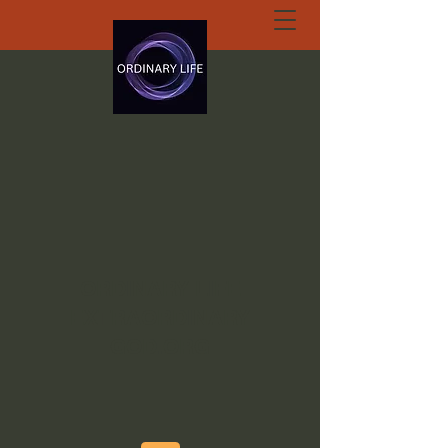
ORDINARY LIFE
EXTRAORDINARY
GOD.ORG