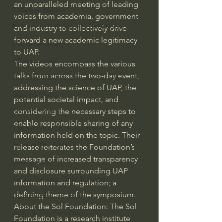
an unparalleled meeting of leading 
J Warner Wallace
voices from academia, government 
Philosophy & Philosophy of Religion
and industry to collectively drive 
forward a new academic legitimacy 
Phenomenology
to UAP. 
What is Logic?
The videos encompass the various 
talks from across the two-day event, 
Growing Older to the Glory of God
addressing the science of UAP, the 
Death & Dying
potential societal impact, and 
considering the necessary steps to 
Church Fathers
enable responsible sharing of any 
The Works of St. Augustine of Hippo
information held on the topic. Their 
Icons of The Bible
release reiterates the Foundation’s 
message of increased transparency 
Iconography
and disclosure surrounding UAP 
God's Cosmos, Time & Space
information and regulation; a 
defining theme of the symposium.
Hebrew Bible - Audio
About the Sol Foundation: The Sol 
Jesus & The Apostles
Foundation is a research institute 