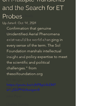
and the Search for ET
Everyday Theologian
Probes
Men's Bible Study
Updated:
Oct 14, 2024
Women's Bible Study
Confirmation that genuine 
Deep Thinking
Unidentified Aerial Phenomena 
exist would be world-changing in 
Spiritual Warfare/Unseen Realm
every sense of the term. The Sol 
Spiritual Warfare & The Paranormal
Foundation marshals intellectual 
Dallas Willard
insight and policy expertise to meet 
the scientific and political 
John Ortberg
challenges." from 
Dr. Micheal S. Heiser
thesolfoundation.org
N.T Wright
https://youtu.be/njNP8ypUbDM?
Alistair Begg
si=_jQUPH2xfswigwn8
John Piper
Charles Stanley