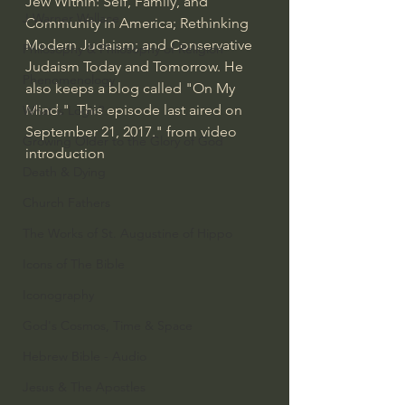
Jew Within: Self, Family, and 
J Warner Wallace
Community in America; Rethinking 
Modern Judaism; and Conservative 
Philosophy & Philosophy of Religion
Judaism Today and Tomorrow. He 
Phenomenology
also keeps a blog called "On My 
Mind."  This episode last aired on 
What is Logic?
September 21, 2017." from video 
Growing Older to the Glory of God
introduction
Death & Dying
Church Fathers
The Works of St. Augustine of Hippo
Icons of The Bible
Iconography
God's Cosmos, Time & Space
Hebrew Bible - Audio
Jesus & The Apostles