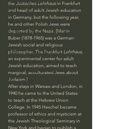
God's Gift of Humor
the 
Judisches Lehrhaus
 in Frankfurt 
and head of adult Jewish education 
100 Days of Dante Reading Group
in Germany, but the following year, 
Holy Bible Ukranian Translation
he and other Polish Jews were 
deported by the Nazis. [Martin 
The Works & Worlds of J.R.R.Tolkien
Buber (1878-1965) was a German-
The Works & Worlds of C.S. Lewis
Jewish social and religious 
Human Civilizations Since The Fall
philosopher. The Frankfurt
 Lehrhaus
, 
an experimental center for adult 
God's Gift of Health Care
Jewish education, aimed to teach 
American History/God's Sovereignty
marginal, acculturated Jews about 
Judaism.]
Bible Readings
After stays in Warsaw and London, in 
1940 he came to the United States 
to teach at the Hebrew Union 
College. In 1945 Heschel became 
professor of ethics and mysticism at 
the Jewish Theological Seminary in 
New York and began to publish a 