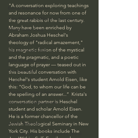
"A conversation exploring teachings 
Bishop Robert Barron
and resonance for now from one of 
John MacArthur/Master's Seminary
the great rabbis of the last century. 
Many have been enriched by 
William Lane Craig
Abraham Joshua Heschel's 
Dr. David Jeremiah
theology of "radical amazement," 
his magnetic fusion of the mystical 
Joni Eareckson Tada
and the pragmatic, and a poetic 
John Barnett DTBM
language of prayer — teased out in 
Timothy Keller
this beautiful conversation with 
Heschel's student Arnold Eisen, like 
Dr. Baruch Korman - LoveIsrael
this: "God, to whom our life can be 
Charles Spurgeon Sermons
the spelling of an answer...”  Krista's 
conversation partner is Heschel 
Amir Tsarfati Behold israel
student and scholar Arnold Eisen. 
Iain McGilchrist
He is a former chancellor of the 
Jordan Peterson
Jewish Theological Seminary in New 
York City. His books include The 
Jonathan Pageau/The Symbolic World