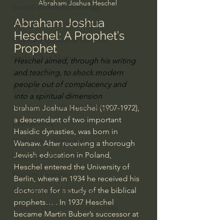
Abraham Joshua Heschel 
Israel & Biblical Archaeology
Abraham Joshua 
Artificial Intelligence & God
Heschel: A Prophet’s 
Cinema & the Arts as Sermons
Prophet
God's Gift of Music
Heschel aimed, through his writing 
and teaching, to shock modern 
Literature to the Glory of God
people out of complacency and 
Bibles & Books
into a spiritual dimension
Architecture to the Glory of God
braham Joshua Heschel (1907-1972), 
a descendant of two important 
Faith at Work
Hasidic dynasties, was born in 
God's Gift of Language
Warsaw. After receiving a thorough 
Jewish education in Poland, 
God's Beautiful People
Heschel entered the University of 
Western Civilization
Berlin, where in 1934 he received his 
doctorate for a study of the biblical 
The Christian Life & Politics
prophets… . In 1937 Heschel 
Mankind's Dominion Over Animals
became 
Martin Buber
’s successor at 