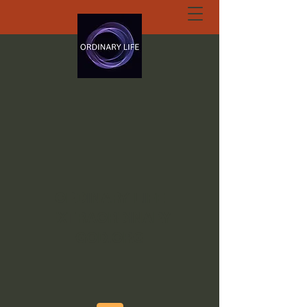
ORDINARY LIFE
EXTRAORDINARY
GOD.ORG