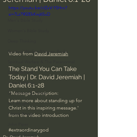
https://youtu.be/cIZxV-YSHro?
Everyday Theologian
si=7Lz7902EkKwj6SuD
Men's Bible Study
Women's Bible Study
Deep Thinking
Spiritual Warfare/Unseen Realm
Video from 
David Jeremiah
Spiritual Warfare & The Paranormal
The Stand You Can Take 
Dallas Willard
Today | Dr. David Jeremiah | 
John Ortberg
Daniel 6:1-28
"Message Description: 
Dr. Micheal S. Heiser
Learn more about standing up for 
N.T Wright
Christ in this inspiring message.' 
Alistair Begg
from the video introduction
John Piper
#extraordinarygod
Charles Stanley
Dr. David Jeremiah