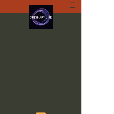
ORDINARY LIFE
EXTRAORDINARY
GOD.ORG