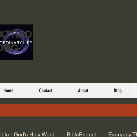
EXTRAORDINARY
ORG
Home
Contact
About
Blog
ible - God's Holy Word
BibleProject
Everyday T