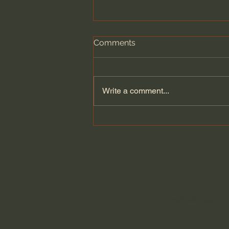
Comments
Write a comment...
Narnia's Nations Explained:
Calormen, Telmar,
Archenland, and more.