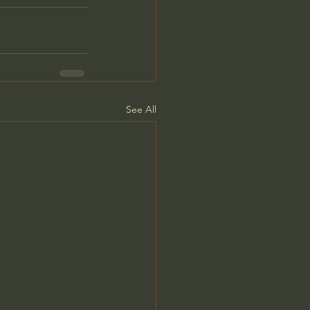
See All