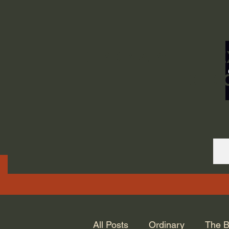
ORDINARY LIFE 
GOD.
All Posts
Ordinary
The B