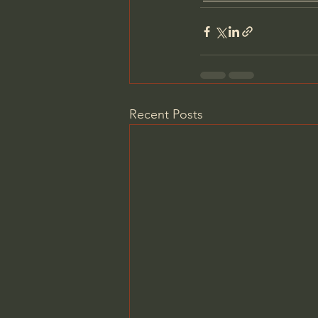
Recent Posts