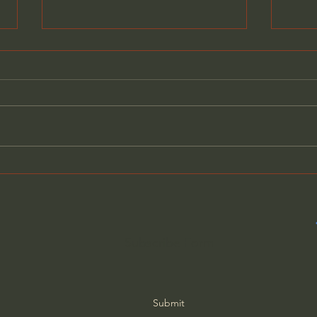
What C.S. Lewis Said About
C.S.
Christians Who Doubt Their
God 
Faith
Vall
23
Subscribe Form
Submit