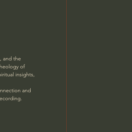
Jordan Peterson
, and the 
theology of 
ritual insights, 
onnection and 
ecording. 