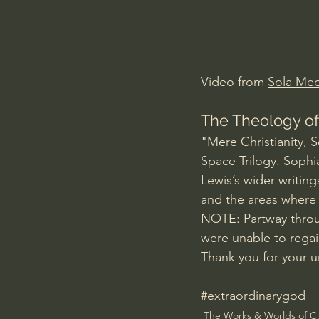
Charles Spurgeon Sermons
Jonathan Pageau/The Symbo
Video from 
Sola Med
The Theology of
"Mere Christianity, 
Space Trilogy. Sophi
Lewis’s wider writing
and the areas where 
NOTE: Partway throug
were unable to regai
Thank you for your u
#extraordinarygod
The Works & Worlds of C.