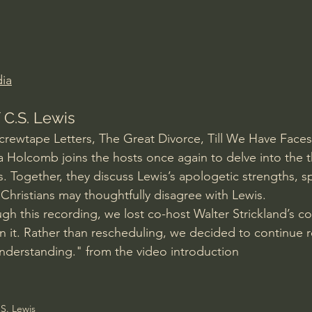
Amir Tsarfati Behold israel
Iain McGilchrist
lic World
J Warner Wallace
ia
 C.S. Lewis
Screwtape Letters, The Great Divorce, Till We Have Faces
a Holcomb joins the hosts once again to delve into the 
s. Together, they discuss Lewis’s apologetic strengths, spi
Christians may thoughtfully disagree with Lewis.
h this recording, we lost co-host Walter Strickland’s c
n it. Rather than rescheduling, we decided to continue r
nderstanding." from the video introduction
S. Lewis