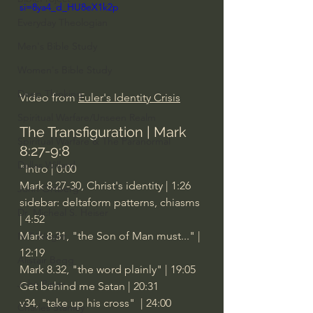
si=8ya4_d_HU8eX1k2p
Everyday Theologian
Men's Bible Study
Women's Bible Study
Deep Thinking
Video from 
Euler's Identity Crisis
Spiritual Warfare/Unseen Realm
The Transfiguration | Mark 
Spiritual Warfare & The Paranormal
8:27-9:8
Dallas Willard
"Intro | 0:00
Mark 8.27-30, Christ's identity | 1:26
John Ortberg
sidebar: deltaform patterns, chiasms 
Dr. Micheal S. Heiser
| 4:52
Mark 8.31, "the Son of Man must..." | 
N.T Wright
12:19
Alistair Begg
Mark 8.32, "the word plainly" | 19:05
John Piper
Get behind me Satan | 20:31
v34, "take up his cross"  | 24:00
Charles Stanley