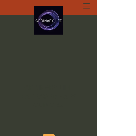
ORDINARY LIFE
EXTRAORDINARY
GOD.ORG