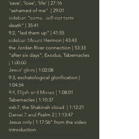
'save', 'lose', 'life' | 27:16
Bishop Robert Barron
"ashamed of me"  | 29:01
sidebar: "some...will not taste 
John MacArthur/Master's Seminary
death" | 35:41
William Lane Craig
9:2, "led them up" | 41:55
Dr. David Jeremiah
sidebar: Mount Hermon | 43:43
the Jordan River connection | 53:33
Joni Eareckson Tada
"after six days", Exodus, Tabernacles 
John Barnett DTBM
| 1:00:00
Jesus' glory | 1:02:08
Timothy Keller
9:3, eschatological glorification | 
Dr. Baruch Korman - LoveIsrael
1:04:54
9:4, Elijah and Moses | 1:08:01
Charles Spurgeon Sermons
Tabernacles | 1:10:37
Amir Tsarfati Behold israel
vv6-7, the Shakinah cloud  | 1:12:21
Iain McGilchrist
Daniel 7 and Psalm 2 | 1:13:47
Jesus only | 1:17:56" from the video 
Jordan Peterson
introduction
Jonathan Pageau/The Symbolic World