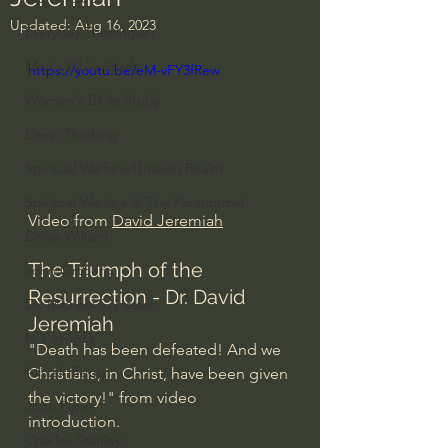
Updated:
Aug 16, 2023
Everyday Theologian
Men's Bible Study
https://youtu.be/eM-vFY3fRew
Women's Bible Study
Deep Thinking
Spiritual Warfare/Unseen Realm
Spiritual Warfare & The Paranormal
Video from 
David Jeremiah
Dallas Willard
The Triumph of the 
John Ortberg
Resurrection - Dr. David 
Dr. Micheal S. Heiser
Jeremiah
N.T Wright
"Death has been defeated! And we 
Alistair Begg
Christians, in Christ, have been given 
the victory!" from video 
John Piper
introduction.
Charles Stanley