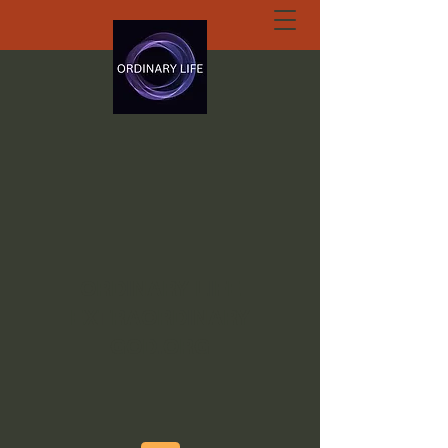
ORDINARY LIFE
EXTRAORDINARY
GOD.ORG