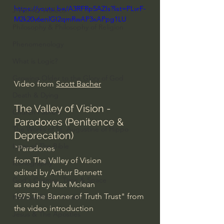
https://youtu.be/A3RFRp5AZIs?list=PLvrF-
J Warner Wallace
M2k20v6enlGI2qmRwAP3xAPpg1LU
Philosophy & Philosophy of Religion
Phenomenology
What is Logic?
Growing Older to the Glory of God
Video from 
Scott Bacher
Death & Dying
The Valley of Vision - 
Church Fathers
Paradoxes (Penitence & 
The Works of St. Augustine of Hippo
Deprecation)
Icons of The Bible
"Paradoxes
from The Valley of Vision
Iconography
edited by Arthur Bennett
God's Cosmos, Time & Space
as read by Max Mclean
1975 The Banner of Truth Trust" from 
Hebrew Bible - Audio
the video introduction
Jesus & The Apostles