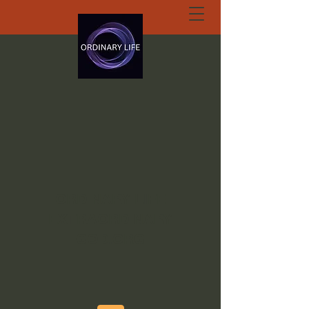
ORDINARY LIFE
EXTRAORDINARY
GOD.ORG