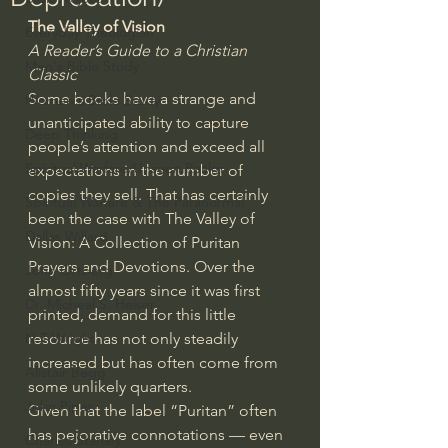
The Valley of Vision
Everyday Theologian
A Reader’s Guide to a Christian 
Men's Bible Study
Classic
Some books have a strange and 
Women's Bible Study
unanticipated ability to capture 
Deep Thinking
people’s attention and exceed all 
Spiritual Warfare/Unseen Realm
expectations in the number of 
copies they sell. That has certainly 
Spiritual Warfare & The Paranormal
been the case with The Valley of 
Dallas Willard
Vision: A Collection of Puritan 
Prayers and Devotions. Over the 
John Ortberg
almost fifty years since it was first 
Dr. Micheal S. Heiser
printed, demand for this little 
N.T Wright
resource has not only steadily 
increased but has often come from 
Alistair Begg
some unlikely quarters.
John Piper
Given that the label “Puritan” often 
has pejorative connotations — even 
Charles Stanley