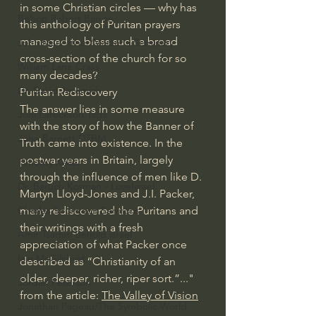
in some Christian circles — why has 
Bishop Robert Barron
this anthology of Puritan prayers 
managed to bless such a broad 
John MacArthur/Master's Seminary
cross-section of the church for so 
William Lane Craig
many decades?
Dr. David Jeremiah
Puritan Rediscovery
The answer lies in some measure 
Joni Eareckson Tada
with the story of how the Banner of 
John Barnett DTBM
Truth came into existence. In the 
postwar years in Britain, largely 
Timothy Keller
through the influence of men like D. 
Dr. Baruch Korman - LoveIsrael
Martyn Lloyd-Jones and J.I. Packer, 
Charles Spurgeon Sermons
many rediscovered the Puritans and 
their writings with a fresh 
Amir Tsarfati Behold israel
appreciation of what Packer once 
Iain McGilchrist
described as “Christianity of an 
older, deeper, richer, riper sort.”..." 
Jordan Peterson
from the article: 
The Valley of Vision
Jonathan Pageau/The Symbolic World