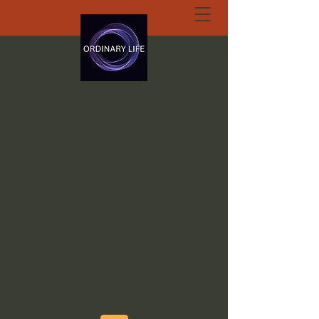
ORDINARY LIFE
EXTRAORDINARY
GOD.ORG