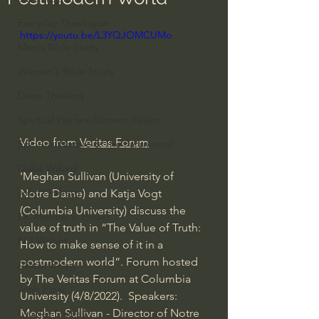
Everyday Theologian
https://youtu.be/L3YQJOMCUMo
Men's Bible Study
Women's Bible Study
Deep Thinking
Spiritual Warfare/Unseen Realm
Video from 
Veritas Forum
Spiritual Warfare & The Paranormal
Dallas Willard
'Meghan Sullivan (University of 
John Ortberg
Notre Dame) and Katja Vogt 
(Columbia University) discuss the 
Dr. Micheal S. Heiser
value of truth in “The Value of Truth: 
N.T Wright
How to make sense of it in a 
postmodern world”. Forum hosted 
Alistair Begg
by The Veritas Forum at Columbia 
John Piper
University (4/8/2022).  Speakers: 
Meghan Sullivan - Director of Notre 
Charles Stanley