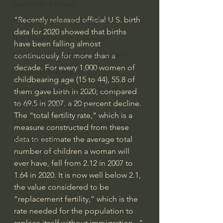
God's Gift of Humor
"Recently released 
official U.S. birth 
100 Days of Dante Reading Group
data
 for 2020 showed that births 
Holy Bible Ukranian Translation
have been falling almost 
The Works & Worlds of J.R.R.Tolkien
continuously for more than a 
decade. For every 1,000 women of 
The Works & Worlds of C.S. Lewis
childbearing age (15 to 44), 55.8 of 
Human Civilizations Since The Fall
them gave birth in 2020, compared 
to 69.5 in 2007, a 20 percent decline. 
God's Gift of Health Care
The “total fertility rate,” which is a 
American History/God's Sovereignty
measure constructed from these 
data to estimate the average total 
Bible Readings
number of children a woman will 
ever have, fell from 2.12 in 2007 to 
1.64 in 2020. It is now well below 2.1, 
the value considered to be 
“replacement fertility,” which is the 
rate needed for the population to 
replace itself without immigration..." 