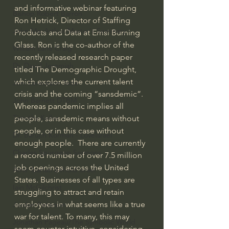
and informative webinar featuring 
Bishop Robert Barron
Ron Hetrick, Director of Staffing 
John MacArthur/Master's Seminary
Products and Data at Emsi Burning 
Glass. Ron is the co-author of the 
William Lane Craig
recently released research paper 
Dr. David Jeremiah
titled The Demographic Drought, 
which explores the current talent 
Joni Eareckson Tada
crisis and the coming “sansdemic”. 
John Barnett DTBM
Whereas pandemic implies all 
Timothy Keller
people, sansdemic means without 
people, or in this case without 
Dr. Baruch Korman - LoveIsrael
enough people.  There are currently 
Charles Spurgeon Sermons
a record number of over 7.5 million 
job openings across the United 
Amir Tsarfati Behold israel
States. Businesses of all types are 
Iain McGilchrist
struggling to attract and retain 
employees in what seems like a true 
Jordan Peterson
war for talent. To many, this may 
Jonathan Pageau/The Symbolic World
seem counter-intuitive, considering 