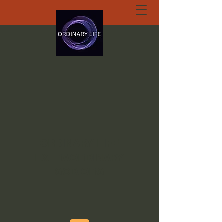
ORDINARY LIFE
EXTRAORDINARY
GOD.ORG