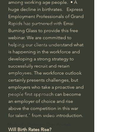
among working age people.  • A 
Israel & Biblical Archaeology
huge decline in birthrates.   Express 
Artificial Intelligence & God
Employment Professionals of Grand 
Rapids has partnered with Emsi 
Cinema & the Arts as Sermons
Burning Glass to provide this free 
God's Gift of Music
webinar. We are committed to 
Literature to the Glory of God
helping our clients understand what 
is happening in the workforce and 
Bibles & Books
developing a strong strategy to 
Architecture to the Glory of God
successfully recruit and retain 
employees. The workforce outlook 
Faith at Work
certainly presents challenges, but 
God's Gift of Language
employers who take a proactive and 
people first approach can become 
God's Beautiful People
an employer of choice and rise 
Western Civilization
above the competition in this war 
The Christian Life & Politics
for talent." from video introduction.
Mankind's Dominion Over Animals
Will Birth Rates Rise?