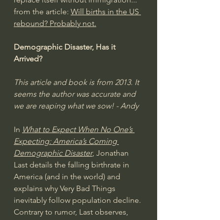
from the article: 
Will births in the US 
rebound? Probably not.
Demographic Disaster, Has it 
Arrived?
This article and book is from 2013. It 
seems the author was accurate and 
we are reaping what we sow! - Andy
In 
What to Expect When No One’s 
Expecting: America’s Coming 
Demographic Disaster
, Jonathan 
Last details the falling birthrate in 
America (and in the world) and 
explains why Very Bad Things 
inevitably follow population decline. 
Contrary to rumor, Last observes, 