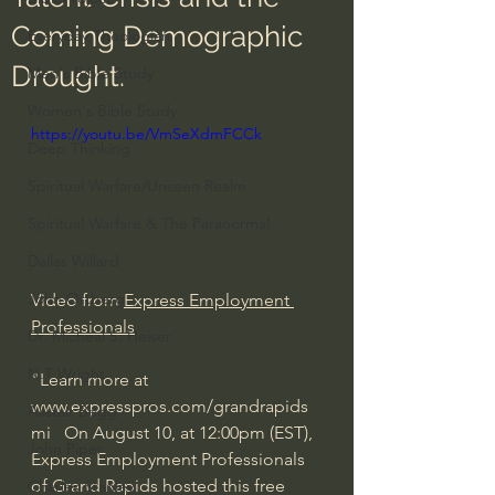
Coming Demographic
Everyday Theologian
Drought.
Men's Bible Study
Women's Bible Study
https://youtu.be/VmSeXdmFCCk
Deep Thinking
Spiritual Warfare/Unseen Realm
Spiritual Warfare & The Paranormal
Dallas Willard
John Ortberg
Video from 
Express Employment 
Professionals
Dr. Micheal S. Heiser
N.T Wright
"Learn more at 
www.expresspros.com/grandrapids
Alistair Begg
mi   On August 10, at 12:00pm (EST), 
John Piper
Express Employment Professionals 
of Grand Rapids hosted this free 
Charles Stanley