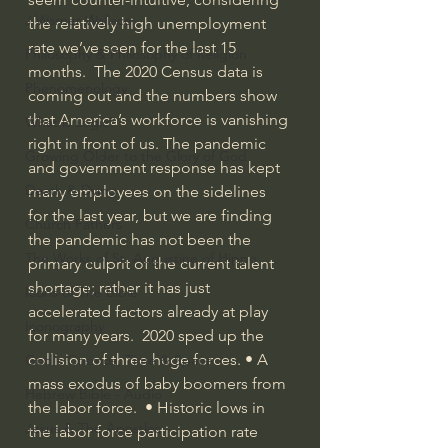
J Warner Wallace
the relatively high unemployment 
rate we’ve seen for the last 15 
Philosophy & Philosophy of Religion
months.  The 2020 Census data is 
Phenomenology
coming out and the numbers show 
that America’s workforce is vanishing 
What is Logic?
right in front of us. The pandemic 
Growing Older to the Glory of God
and government response has kept 
Death & Dying
many employees on the sidelines 
for the last year, but we are finding 
Church Fathers
the pandemic has not been the 
The Works of St. Augustine of Hippo
primary culprit of the current talent 
shortage; rather it has just 
Icons of The Bible
accelerated factors already at play 
Iconography
for many years.  2020 sped up the 
collision of three huge forces. • A 
God's Cosmos, Time & Space
mass exodus of baby boomers from 
Hebrew Bible - Audio
the labor force.  • Historic lows in 
Jesus & The Apostles
the labor force participation rate 