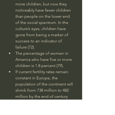
more children, but now they 
noticeably have fewer children 
than people on the lower end 
of the social spectrum. In the 
culture’s eyes, children have 
gone from being a marker of 
success to an indicator of 
failure (72).
The percentage of women in 
America who have five or more 
children is 1.8 percent (79).
If current fertility rates remain 
constant in Europe, the 
population of the continent will 
shrink from 738 million to 482 
million by the end of century 
(97).
In 1950, the median age in 
America was 30. In 2000, it was 