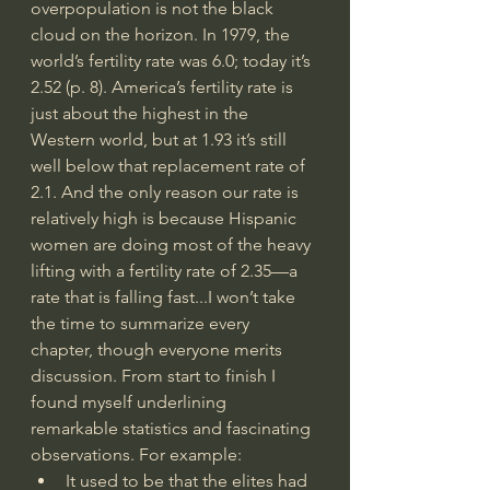
overpopulation is not the black 
cloud on the horizon. In 1979, the 
world’s fertility rate was 6.0; today it’s 
2.52 (p. 8). America’s fertility rate is 
just about the highest in the 
Western world, but at 1.93 it’s still 
well below that replacement rate of 
2.1. And the only reason our rate is 
relatively high is because Hispanic 
women are doing most of the heavy 
lifting with a fertility rate of 2.35—a 
rate that is falling fast...I won’t take 
the time to summarize every 
chapter, though everyone merits 
discussion. From start to finish I 
found myself underlining 
remarkable statistics and fascinating 
observations. For example:
It used to be that the elites had 