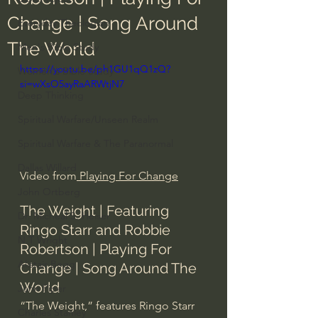
Change | Song Around
Everyday Theologian
The World
Men's Bible Study
https://youtu.be/ph1GU1qQ1zQ?
Women's Bible Study
si=wXsO5ayRaARWtjN7
Deep Thinking
Spiritual Warfare/Unseen Realm
Spiritual Warfare & The Paranormal
Dallas Willard
Video from
 Playing For Change
John Ortberg
The Weight | Featuring 
Dr. Micheal S. Heiser
Ringo Starr and Robbie 
N.T Wright
Robertson | Playing For 
Alistair Begg
Change | Song Around The 
World
John Piper
“The Weight,” features Ringo Starr 
Charles Stanley