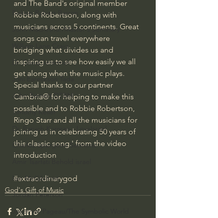
and The Band's original member 
Bishop Robert Barron
Robbie Robertson, along with 
musicians across 5 continents. Great 
John MacArthur/Master's Seminary
songs can travel everywhere 
William Lane Craig
bridging what divides us and 
inspiring us to see how easily we all 
Dr. David Jeremiah
get along when the music plays. 
Joni Eareckson Tada
Special thanks to our partner 
John Barnett DTBM
Cambria® for helping to make this 
possible and to Robbie Robertson, 
Timothy Keller
Ringo Starr and all the musicians for 
Dr. Baruch Korman - LoveIsrael
joining us in celebrating 50 years of 
this classic song.' from the video 
Charles Spurgeon Sermons
introduction
Amir Tsarfati Behold israel
#extraordinarygod
Iain McGilchrist
God's Gift of Music
Jordan Peterson
Jonathan Pageau/The Symbolic World