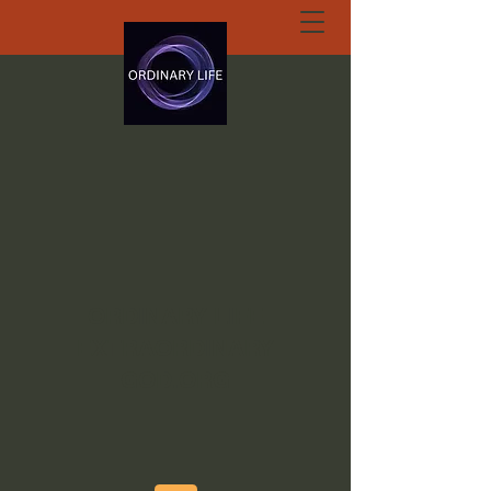
ORDINARY LIFE
EXTRAORDINARY
GOD.ORG