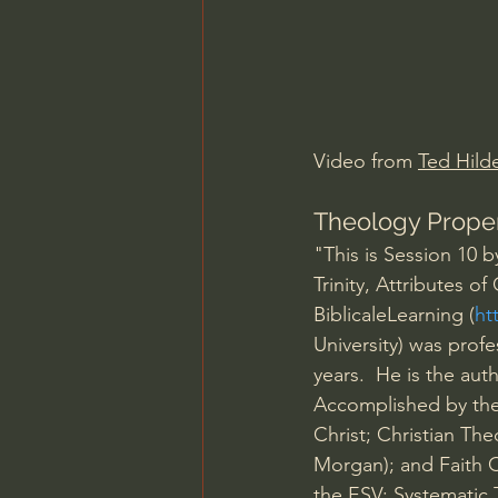
Charles Spurgeon Sermons
Jonathan Pageau/The Symbo
Video from 
Ted Hilde
Theology Prope
"This is Session 10
Trinity, Attributes 
BiblicaleLearning (
ht
University) was profe
years.  He is the au
Accomplished by the 
Christ; Christian The
Morgan); and Faith C
the ESV: Systematic 