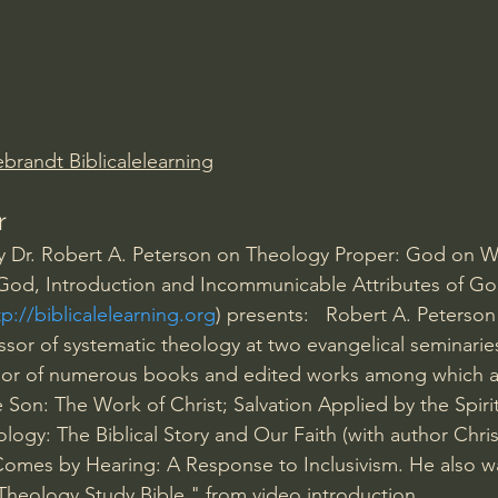
Amir Tsarfati Behold israel
Iain McGilchrist
lic World
J Warner Wallace
brandt Biblicalelearning
r
 by Dr. Robert A. Peterson on Theology Proper: God on 
of God, Introduction and Incommunicable Attributes of Go
tp://biblicalelearning.org
) presents:   Robert A. Peterso
ssor of systematic theology at two evangelical seminaries
thor of numerous books and edited works among which ar
Son: The Work of Christ; Salvation Applied by the Spirit
ology: The Biblical Story and Our Faith (with author Chri
omes by Hearing: A Response to Inclusivism. He also wa
Theology Study Bible." from video introduction