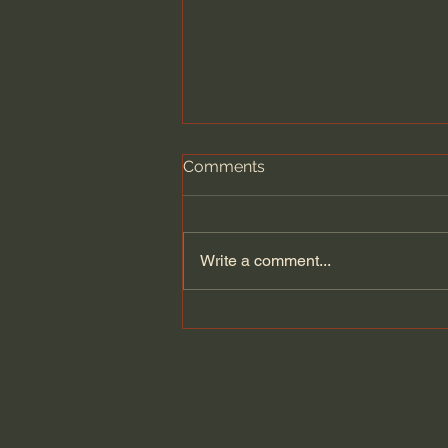
Comments
Write a comment...
Does Jesus Want Us to Be
Poor? - Paul David Tripp