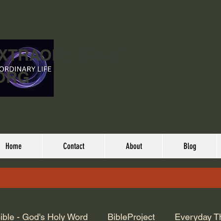
EXTRAORDINARY
ORG
Home
Contact
About
Blog
ible - God's Holy Word
BibleProject
Everyday T