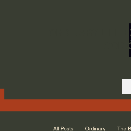
ORDINARY LIFE 
GOD.
All Posts
Ordinary
The B