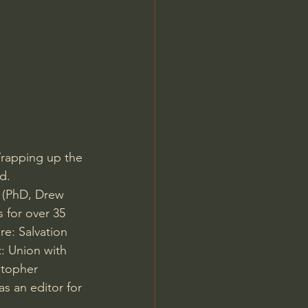
Jordan Peterson
Wrapping up the 
d. 
n (PhD, Drew 
 for over 35 
e: Salvation 
: Union with 
stopher 
s an editor for 