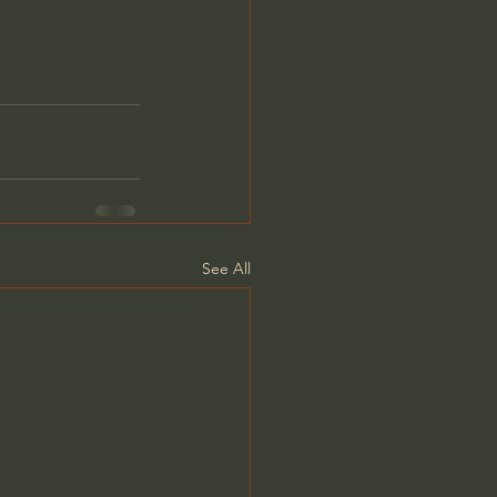
See All