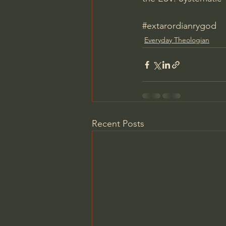
#extarordianrygod
Everyday Theologian
Recent Posts