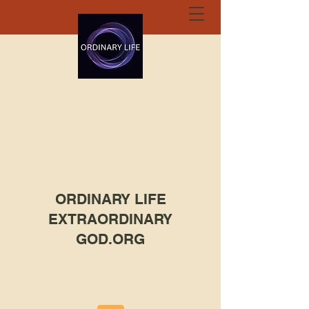
ORDINARY LIFE
EXTRAORDINARY
GOD.ORG