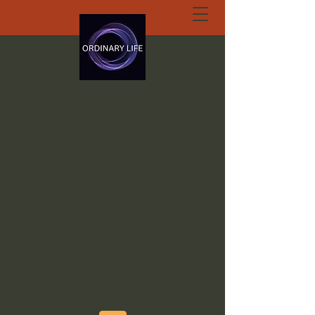
ORDINARY LIFE
EXTRAORDINARY
GOD.ORG