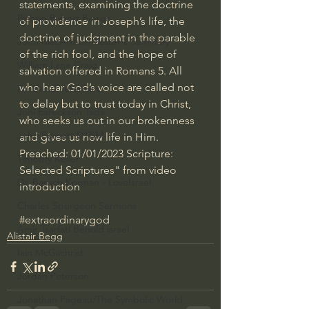
statements, examining the doctrine 
Bishop Robert Barron
of providence in Joseph’s life, the 
doctrine of judgment in the parable 
John MacArthur/Master's Seminary
of the rich fool, and the hope of 
William Lane Craig
salvation offered in Romans 5. All 
who hear God’s voice are called not 
Dr. David Jeremiah
to delay but to trust today in Christ, 
Joni Eareckson Tada
who seeks us out in our brokenness 
John Barnett DTBM
and gives us new life in Him.  
Preached: 01/01/2023 Scripture: 
Timothy Keller
Selected Scriptures" from video 
Dr. Baruch Korman - LoveIsrael
introduction
Charles Spurgeon Sermons
#extraordinarygod
Amir Tsarfati Behold israel
Alistair Begg
Iain McGilchrist
Jordan Peterson
Jonathan Pageau/The Symbolic World