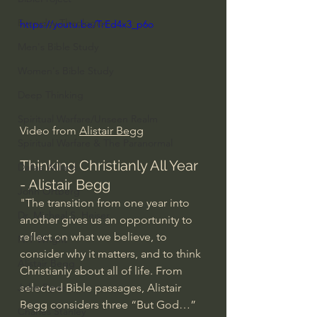
Everyday Theologian
https://youtu.be/TrEd4x3_p6o
Men's Bible Study
Women's Bible Study
Deep Thinking
Spiritual Warfare/Unseen Realm
Video from 
Alistair Begg
Spiritual Warfare & The Paranormal
Thinking Christianly All Year 
Dallas Willard
- Alistair Begg
John Ortberg
"The transition from one year into 
Dr. Micheal S. Heiser
another gives us an opportunity to 
reflect on what we believe, to 
N.T Wright
consider why it matters, and to think 
Alistair Begg
Christianly about all of life. From 
selected Bible passages, Alistair 
John Piper
Begg considers three “But God…” 
Charles Stanley